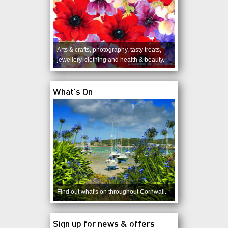
Arts & crafts, photography, tasty treats,
jewellery, clothing and health & beauty.
What's On
Find out what's on throughout Cornwall.
Sign up for news & offers