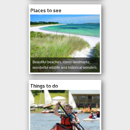
Places to see
Beautiful beaches, iconic landmarks,
wonderful wildlife and historical wonders.
Things to do