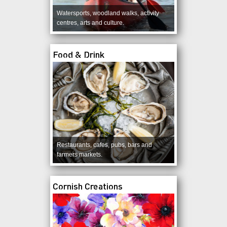
Watersports, woodland walks, activity
centres, arts and culture.
Food & Drink
Restaurants, cafes, pubs, bars and
farmers markets.
Cornish Creations