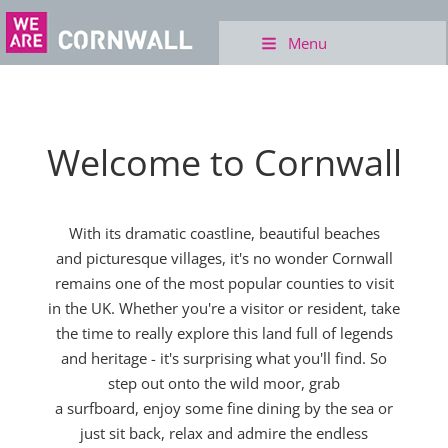
Menu
Welcome to Cornwall
With its dramatic coastline, beautiful beaches
and picturesque villages, it's no wonder Cornwall
remains one of the most popular counties to visit
in the UK. Whether you're a visitor or resident, take
the time to really explore this land full of legends
and heritage - it's surprising what you'll find. So
step out onto the wild moor, grab
a surfboard, enjoy some fine dining by the sea or
just sit back, relax and admire the endless