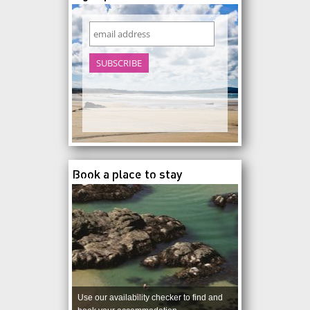
Book a place to stay
Use our availability checker to find and