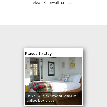
views. Cornwall has it all.
Places to stay
Hotels, B&B’s, self-catering, campsites
and boutique retreats.