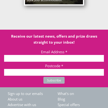
book your accommodation.
Receive our latest news, offers and prize draws
straight to your inbox!
Email Address
*
Postcode
*
Sign up to our emails
What's on
About us
Blog
Advertise with us
Special offers