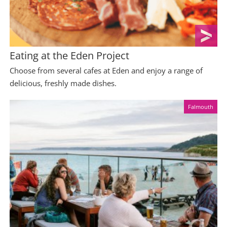
Eating at the Eden Project
Choose from several cafes at Eden and enjoy a range of
delicious, freshly made dishes.
Falmouth