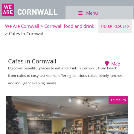
Menu
We Are Cornwall
>
Cornwall food and drink
FILTER RESULTS
> Cafes in Cornwall
Cafes in Cornwall
Map
Discover beautiful places to eat and drink in Cornwall, from beach
front cafes to cosy tea rooms; offering delicious cakes, lovely lunches
and indulgent evening meals.
Falmouth