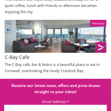
quiet coffee, lunch with friends or afternoon tea when
enjoying the city.
Newquay
C-Bay Cafe
The C-Bay café, bar & bistro is a beautiful place to eat in
Cornwall, overlooking the lovely Crantock Bay.
Receive our latest news, offers and prize draws
straight to your inbox!
Email Address
*