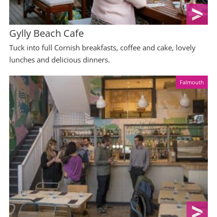
Gylly Beach Cafe
Tuck into full Cornish breakfasts, coffee and cake, lovely
lunches and delicious dinners.
Falmouth