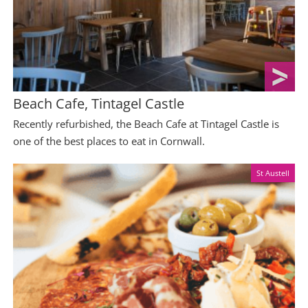
Beach Cafe, Tintagel Castle
Recently refurbished, the Beach Cafe at Tintagel Castle is
one of the best places to eat in Cornwall.
St Austell