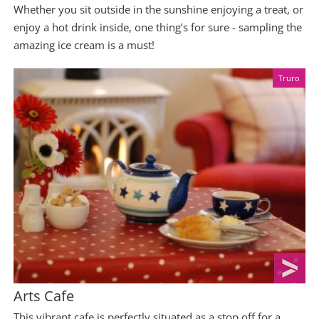
Whether you sit outside in the sunshine enjoying a treat, or
enjoy a hot drink inside, one thing’s for sure - sampling the
amazing ice cream is a must!
Truro
Arts Cafe
This vibrant cafe is perfectly situated as a stop off for a