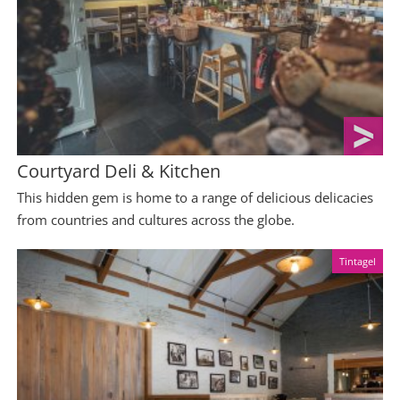
Courtyard Deli & Kitchen
This hidden gem is home to a range of delicious delicacies
from countries and cultures across the globe.
Tintagel