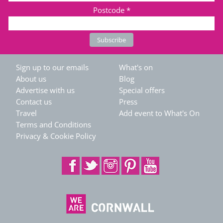
Postcode
*
Sign up to our emails
What's on
About us
Blog
Advertise with us
Special offers
Contact us
Press
Travel
Add event to What's On
Terms and Conditions
Privacy & Cookie Policy