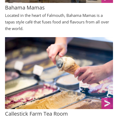
Bahama Mamas
Located in the heart of Falmouth, Bahama Mamas is a
tapas style café that fuses food and flavours from all over
the world.
Callestick Farm Tea Room