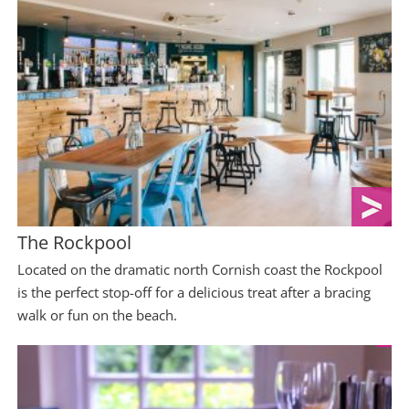
The Rockpool
Located on the dramatic north Cornish coast the Rockpool
is the perfect stop-off for a delicious treat after a bracing
walk or fun on the beach.