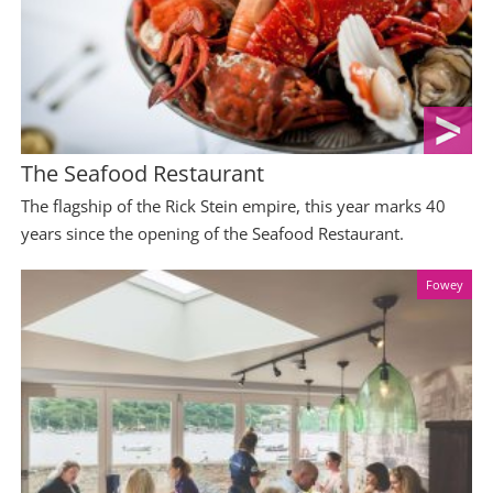
The Seafood Restaurant
The flagship of the Rick Stein empire, this year marks 40
years since the opening of the Seafood Restaurant.
Fowey