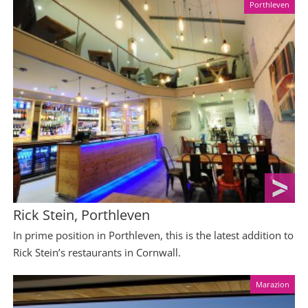
Porthleven
Rick Stein, Porthleven
In prime position in Porthleven, this is the latest addition to
Rick Stein’s restaurants in Cornwall.
Marazion