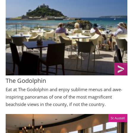
The Godolphin
Eat at The Godolphin and enjoy sublime menus and awe-
inspiring panoramas of one of the most magnificent
beachside views in the county, if not the country.
St Austell