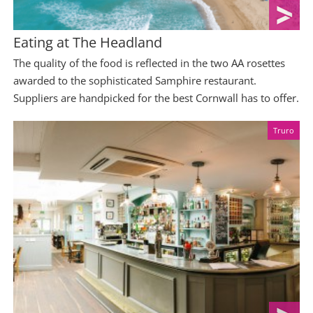
Eating at The Headland
The quality of the food is reflected in the two AA rosettes
awarded to the sophisticated Samphire restaurant.
Suppliers are handpicked for the best Cornwall has to offer.
Truro