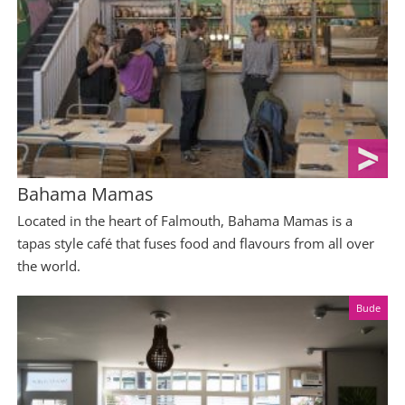
Bahama Mamas
Located in the heart of Falmouth, Bahama Mamas is a
tapas style café that fuses food and flavours from all over
the world.
Bude