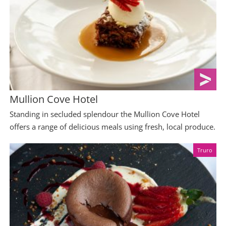
Mullion Cove Hotel
Standing in secluded splendour the Mullion Cove Hotel
offers a range of delicious meals using fresh, local produce.
Truro