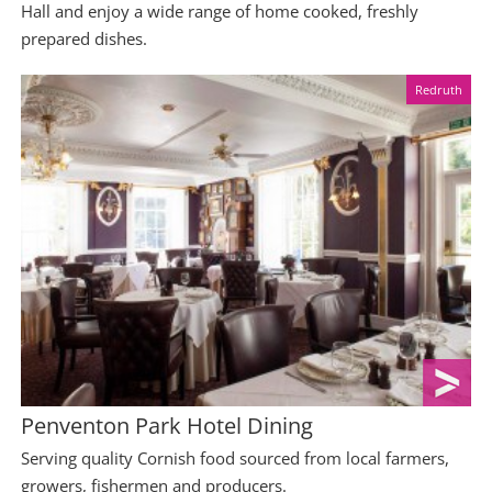
Hall and enjoy a wide range of home cooked, freshly
prepared dishes.
Redruth
Penventon Park Hotel Dining
Serving quality Cornish food sourced from local farmers,
growers, fishermen and producers.