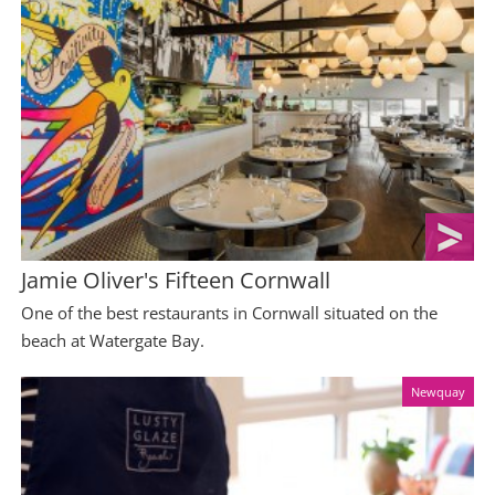
Jamie Oliver's Fifteen Cornwall
One of the best restaurants in Cornwall situated on the
beach at Watergate Bay.
Newquay