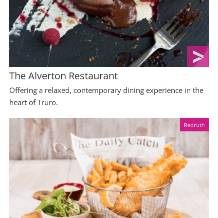
The Alverton Restaurant
Offering a relaxed, contemporary dining experience in the
heart of Truro.
Redruth