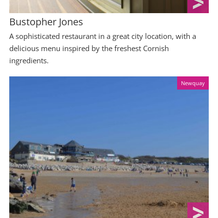
Bustopher Jones
A sophisticated restaurant in a great city location, with a
delicious menu inspired by the freshest Cornish
ingredients.
Newquay