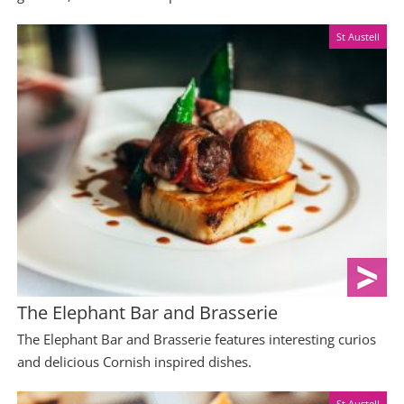
St Austell
The Elephant Bar and Brasserie
The Elephant Bar and Brasserie features interesting curios
and delicious Cornish inspired dishes.
St Austell