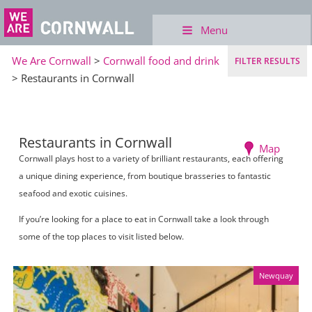
Menu
We Are Cornwall
>
Cornwall food and drink
FILTER RESULTS
> Restaurants in Cornwall
Restaurants in Cornwall
Map
Cornwall plays host to a variety of brilliant restaurants, each offering
a unique dining experience, from boutique brasseries to fantastic
seafood and exotic cuisines.
If you’re looking for a place to eat in Cornwall take a look through
some of the top places to visit listed below.
Newquay