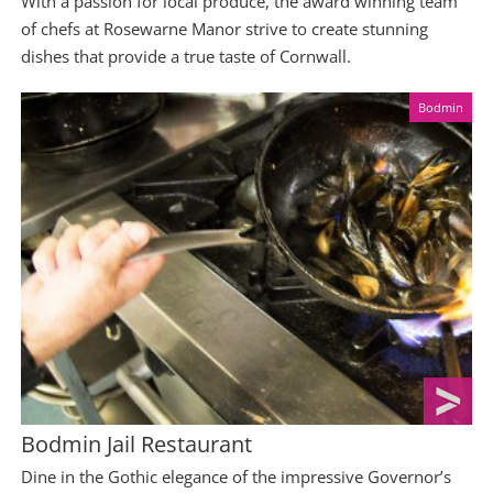
With a passion for local produce, the award winning team
of chefs at Rosewarne Manor strive to create stunning
dishes that provide a true taste of Cornwall.
Bodmin
Bodmin Jail Restaurant
Dine in the Gothic elegance of the impressive Governor’s