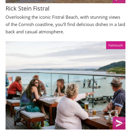
Rick Stein Fistral
Overlooking the iconic Fistral Beach, with stunning views
of the Cornish coastline, you'll find delicious dishes in a laid
back and casual atmosphere.
Falmouth