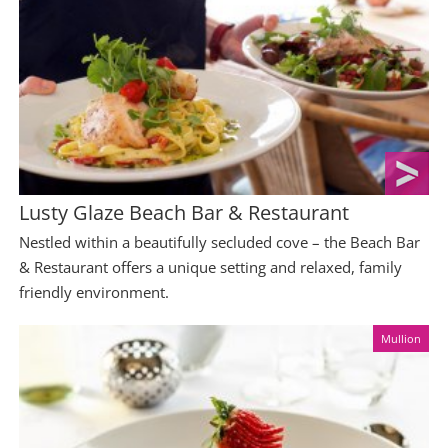
Lusty Glaze Beach Bar & Restaurant
Nestled within a beautifully secluded cove – the Beach Bar
& Restaurant offers a unique setting and relaxed, family
friendly environment.
Mullion