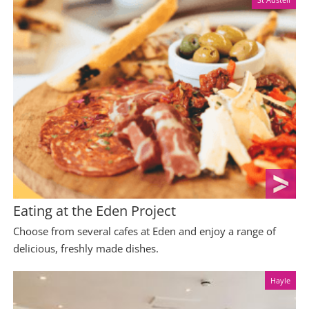
Eating at the Eden Project
Choose from several cafes at Eden and enjoy a range of
delicious, freshly made dishes.
Hayle