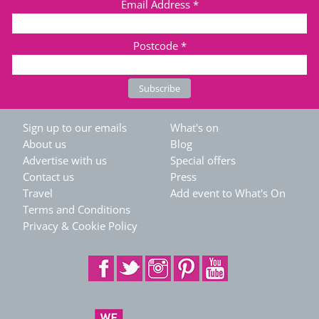
Email Address
*
Postcode
*
Sign up to our emails
What's on
About us
Blog
Advertise with us
Special offers
Contact us
Press
Travel
Add event to What's On
Terms and Conditions
Privacy & Cookie Policy