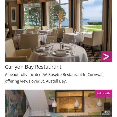
Carlyon Bay Restaurant
A beautifully located AA Rosette Restaurant in Cornwall,
offering views over St. Austell Bay.
Falmouth