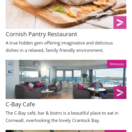
Cornish Pantry Restaurant
A true hidden gem offering imaginative and delicious
dishes in a relaxed, family friendly environment.
Newquay
C-Bay Cafe
The C-Bay café, bar & bistro is a beautiful place to eat in
Cornwall, overlooking the lovely Crantock Bay.