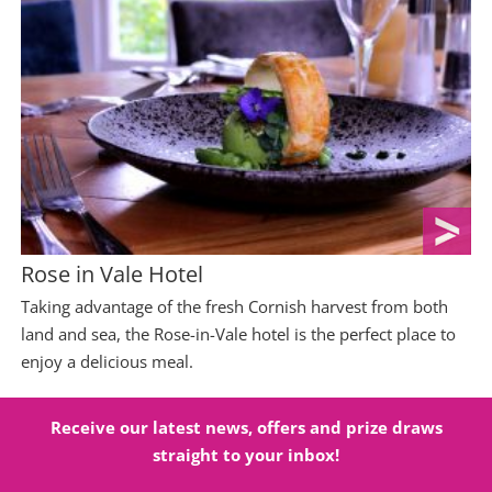
Rose in Vale Hotel
Taking advantage of the fresh Cornish harvest from both
land and sea, the Rose-in-Vale hotel is the perfect place to
enjoy a delicious meal.
Receive our latest news, offers and prize draws
straight to your inbox!