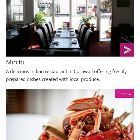
Mirchi
A delicious Indian restaurant in Cornwall offering freshly
prepared dishes created with local produce.
Padstow