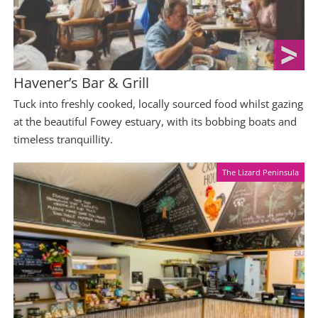
Havener’s Bar & Grill
Tuck into freshly cooked, locally sourced food whilst gazing
at the beautiful Fowey estuary, with its bobbing boats and
timeless tranquillity.
The Lizard Peninsula