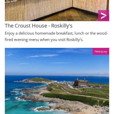
The Croust House - Roskilly's
Enjoy a delicious homemade breakfast, lunch or the wood-
fired evening menu when you visit Roskilly’s.
Newquay