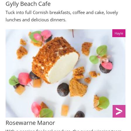
Gylly Beach Cafe
Tuck into full Cornish breakfasts, coffee and cake, lovely
lunches and delicious dinners.
Hayle
Rosewarne Manor