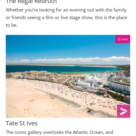
The Regal Redruth
Whether you’re looking for an evening out with the family
or friends seeing a film or live stage show, this is the place
to be.
St Ives
Tate St Ives
The iconic gallery overlooks the Atlantic Ocean, and