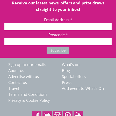
Receive our latest news, offers and prize draws
straight to your inbox!
Email Address
*
Postcode
*
Sign up to our emails
What's on
About us
Blog
Advertise with us
Special offers
Contact us
Press
Travel
Add event to What's On
Terms and Conditions
Privacy & Cookie Policy