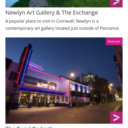
Newlyn Art Gallery & The Exchange
A popular place to visit in Cornwall; Newlyn is a
contemporary art gallery located just outside of Penzance.
Redruth