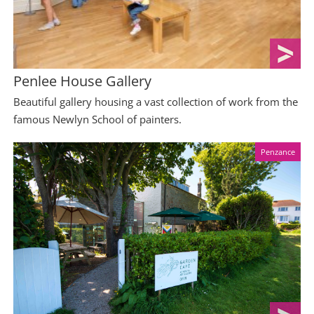
Penlee House Gallery
Beautiful gallery housing a vast collection of work from the
famous Newlyn School of painters.
Penzance