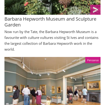
Barbara Hepworth Museum and Sculpture
Garden
Now run by the Tate, the Barbara Hepworth Museum is a
favourite with culture vultures visiting St Ives and contains
the largest collection of Barbara Hepworth work in the
world.
Penzance