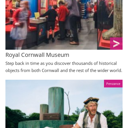
Royal Cornwall Museum
Step back in time as you discover thousands of historical
objects from both Cornwall and the rest of the wider world.
Penzance