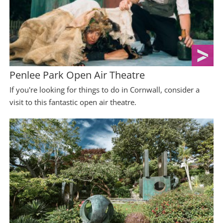
Penlee Park Open Air Theatre
If you're looking for things to do in Cornwall, consider a
visit to this fantastic open air theatre.