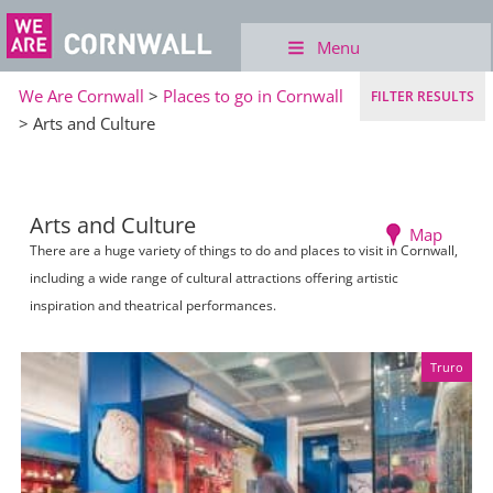
Menu
We Are Cornwall
>
Places to go in Cornwall
FILTER RESULTS
> Arts and Culture
Arts and Culture
Map
There are a huge variety of things to do and places to visit in Cornwall,
including a wide range of cultural attractions offering artistic
inspiration and theatrical performances.
Truro