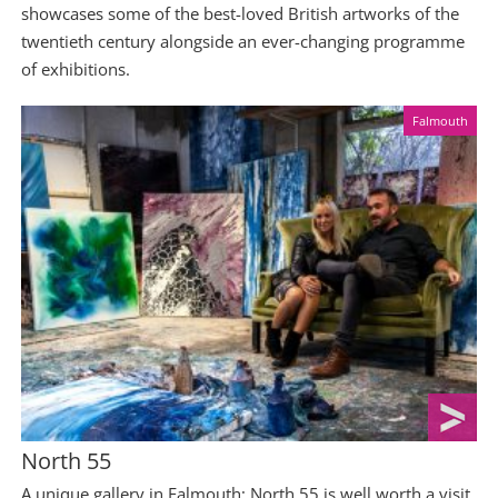
showcases some of the best-loved British artworks of the
twentieth century alongside an ever-changing programme
of exhibitions.
Falmouth
North 55
A unique gallery in Falmouth; North 55 is well worth a visit