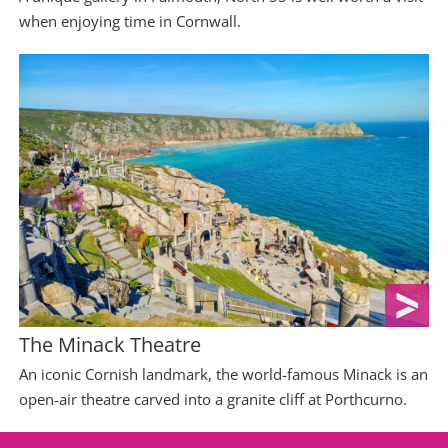
when enjoying time in Cornwall.
The Minack Theatre
An iconic Cornish landmark, the world-famous Minack is an
open-air theatre carved into a granite cliff at Porthcurno.