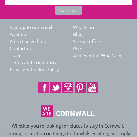
Sign up to our emails
What's on
About us
Blog
Advertise with us
Special offers
Contact us
Press
Travel
Add event to What's On
Terms and Conditions
Privacy & Cookie Policy
Whether you’re looking for places to stay in Cornwall,
seeking inspiration on things to do whilst visiting, or simply