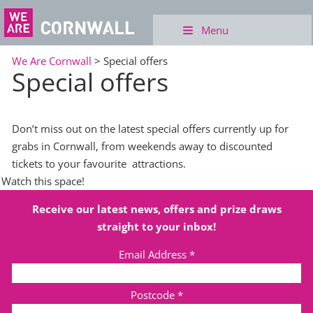
Menu
We Are Cornwall
>
Special offers
Special offers
Don’t miss out on the latest special offers currently up for
grabs in Cornwall, from weekends away to discounted
tickets to your favourite
attractions.
Watch this space!
Receive our latest news, offers and prize draws
straight to your inbox!
Email Address
*
Postcode
*