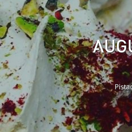
AUGU
Pista