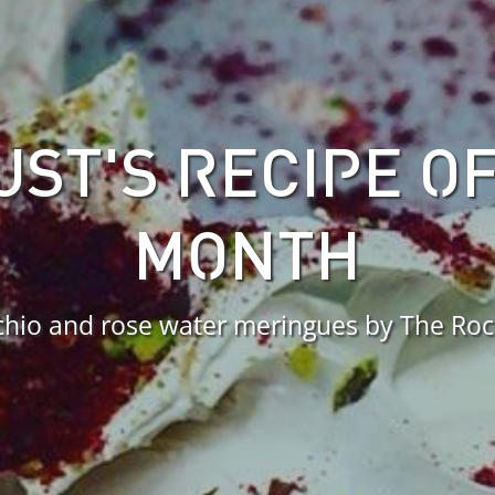
ST'S RECIPE O
MONTH
chio and rose water meringues by The Ro