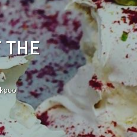
F THE
ckpool