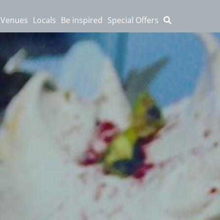
 Venues
Locals
Be inspired
Special Offers