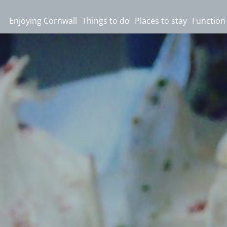
Enjoying Cornwall
Things to do
Places to stay
Function