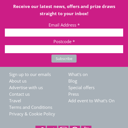
Receive our latest news, offers and prize draws
straight to your inbox!
Email Address
*
Postcode
*
Sign up to our emails
What's on
About us
Blog
Advertise with us
Special offers
Contact us
Press
Travel
Add event to What's On
Terms and Conditions
Privacy & Cookie Policy