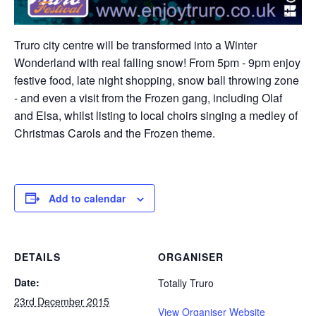
Truro city centre will be transformed into a Winter
Wonderland with real falling snow! From 5pm - 9pm enjoy
festive food, late night shopping, snow ball throwing zone
- and even a visit from the Frozen gang, including Olaf
and Elsa, whilst listing to local choirs singing a medley of
Christmas Carols and the Frozen theme.
Add to calendar
DETAILS
ORGANISER
Date:
Totally Truro
23rd December 2015
View Organiser Website