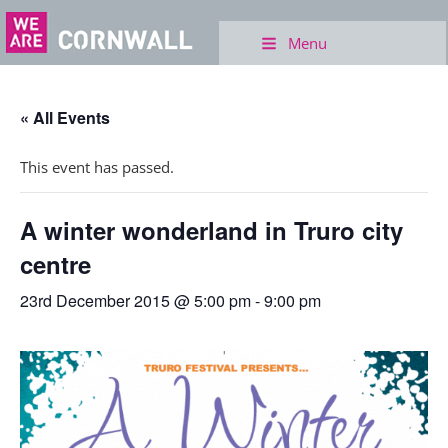
Menu
« All Events
This event has passed.
A winter wonderland in Truro city
centre
23rd December 2015 @ 5:00 pm
-
9:00 pm