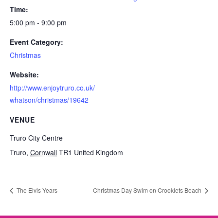
Time:
5:00 pm - 9:00 pm
Event Category:
Christmas
Website:
http://www.enjoytruro.co.uk/
whatson/christmas/19642
VENUE
Truro City Centre
Truro
,
Cornwall
TR1
United Kingdom
The Elvis Years
Christmas Day Swim on Crooklets Beach