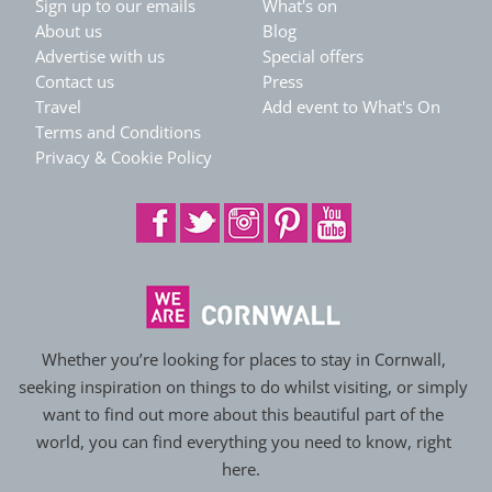
Sign up to our emails
What's on
About us
Blog
Advertise with us
Special offers
Contact us
Press
Travel
Add event to What's On
Terms and Conditions
Privacy & Cookie Policy
Whether you’re looking for places to stay in Cornwall,
seeking inspiration on things to do whilst visiting, or simply
want to find out more about this beautiful part of the
world, you can find everything you need to know, right
here.