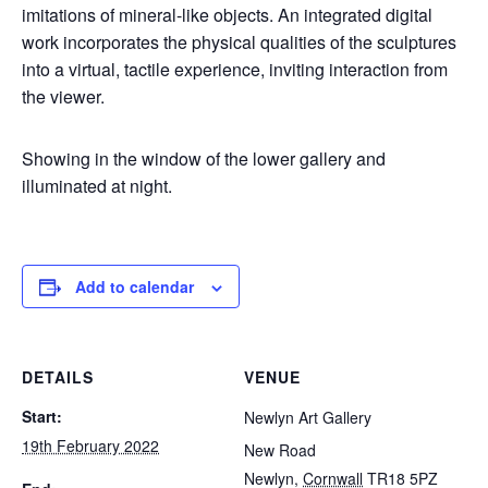
imitations of mineral-like objects. An integrated digital
work incorporates the physical qualities of the sculptures
into a virtual, tactile experience, inviting interaction from
the viewer.
Showing in the window of the lower gallery and
illuminated at night.
Add to calendar
DETAILS
VENUE
Start:
Newlyn Art Gallery
19th February 2022
New Road
Newlyn
,
Cornwall
TR18 5PZ