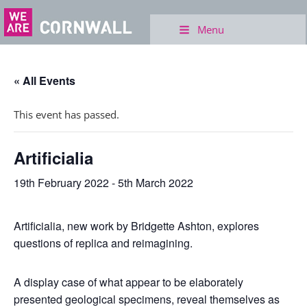
Menu
« All Events
This event has passed.
Artificialia
19th February 2022
-
5th March 2022
Artificialia, new work by Bridgette Ashton, explores
questions of replica and reimagining.
A display case of what appear to be elaborately
presented geological specimens, reveal themselves as