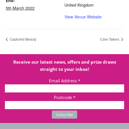
End:
United Kingdom
5th March 2022
View Venue Website
Captured Beauty
Care Takers
Receive our latest news, offers and prize draws
straight to your inbox!
Email Address
*
Postcode
*