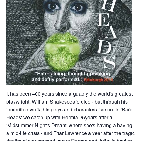
It has been 400 years since arguably the world's greatest
playwright, William Shakespeare died - but through his
incredible work, his plays and characters live on. In 'Bard
Heads' we catch up with Hermia 25years after a
'Midsummer Night's Dream' where she's having a having
a mid-life crisis - and Friar Lawrence a year after the tragic
deaths of star-crossed lovers Romeo and Juliet is having