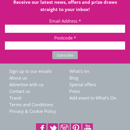
Receive our latest news, offers and prize draws
straight to your inbox!
Email Address
*
Postcode
*
Sign up to our emails
What's on
About us
Blog
Advertise with us
Special offers
Contact us
Press
Travel
Add event to What's On
Terms and Conditions
Privacy & Cookie Policy