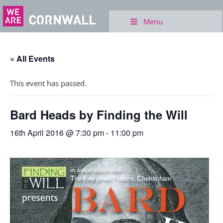
Menu
« All Events
This event has passed.
Bard Heads by Finding the Will
16th April 2016 @ 7:30 pm
-
11:00 pm