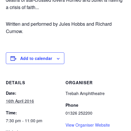
a crisis of faith...
Written and performed by Jules Hobbs and Richard
Curnow.
Add to calendar
DETAILS
ORGANISER
Date:
Trebah Amphitheatre
16th April 2016
Phone
Time:
01326 252200
7:30 pm - 11:00 pm
View Organiser Website