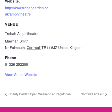
Website:
http://www.trebahgarden.co.
uk/amphitheatre
VENUE
Trebah Amphitheatre
Mawnan Smith
Nr Falmouth
,
Cornwall
TR11 5JZ
United Kingdom
Phone
01326 252200
View Venue Website
Charity Garden Open Weekend at Tregothnan
Cornwall Art Fair