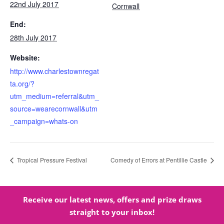
22nd July 2017
Cornwall
End:
28th July 2017
Website:
http://www.charlestownregat
ta.org/?
utm_medium=referral&utm_
source=wearecornwall&utm
_campaign=whats-on
Tropical Pressure Festival
Comedy of Errors at Pentillie Castle
Receive our latest news, offers and prize draws
straight to your inbox!