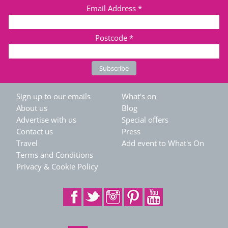
Email Address
*
Postcode
*
Sign up to our emails
What's on
About us
Blog
Advertise with us
Special offers
Contact us
Press
Travel
Add event to What's On
Terms and Conditions
Privacy & Cookie Policy