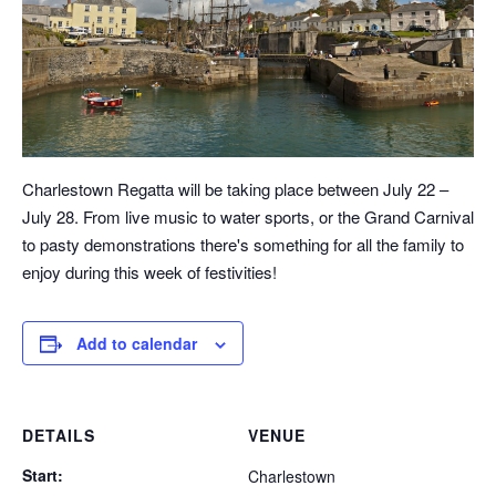
Charlestown Regatta will be taking place between July 22 –
July 28. From live music to water sports, or the Grand Carnival
to pasty demonstrations there's something for all the family to
enjoy during this week of festivities!
Add to calendar
DETAILS
VENUE
Start:
Charlestown