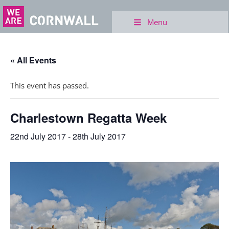
Menu
« All Events
This event has passed.
Charlestown Regatta Week
22nd July 2017
-
28th July 2017