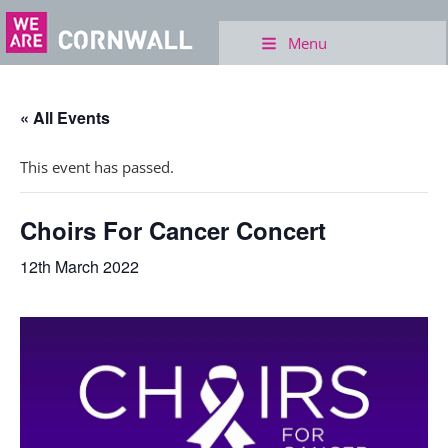
Menu
« All Events
This event has passed.
Choirs For Cancer Concert
12th March 2022