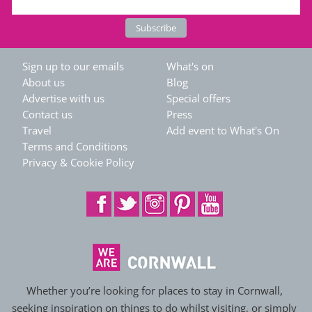
Sign up to our emails
What's on
About us
Blog
Advertise with us
Special offers
Contact us
Press
Travel
Add event to What's On
Terms and Conditions
Privacy & Cookie Policy
Whether you’re looking for places to stay in Cornwall,
seeking inspiration on things to do whilst visiting, or simply