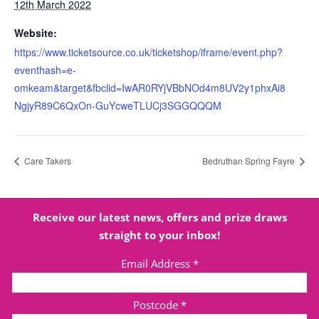
12th March 2022
Website:
https://www.ticketsource.co.uk/ticketshop/iframe/event.php?
eventhash=e-
omkeam&target&fbclid=IwAR0RYjVBbNOd4m8UV2y1phxAi8
NgjyR89C6QxOn-GuYcweTLUCj3SGGQQQM
Care Takers
Bedruthan Spring Fayre
Receive our latest news, offers and prize draws
straight to your inbox!
Email Address
*
Postcode
*