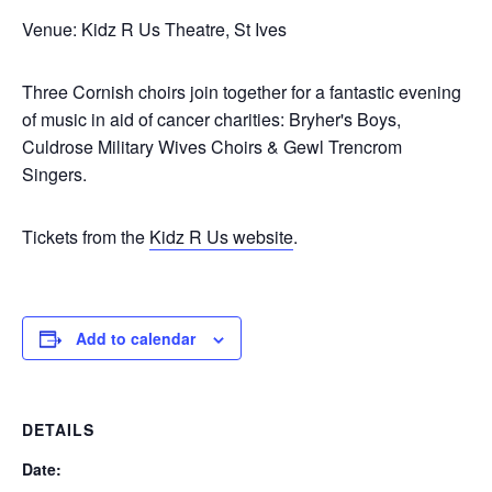
Venue: Kidz R Us Theatre, St Ives
Three Cornish choirs join together for a fantastic evening
of music in aid of cancer charities: Bryher's Boys,
Culdrose Military Wives Choirs & Gewl Trencrom
Singers.
Tickets from the
Kidz R Us website
.
Add to calendar
DETAILS
Date: