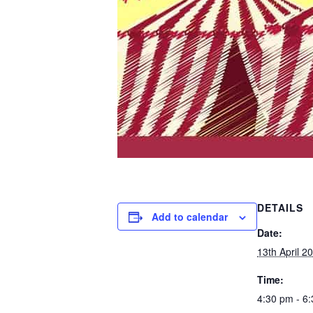
DETAILS
Add to calendar
Date:
13th April 2
Time:
4:30 pm - 6