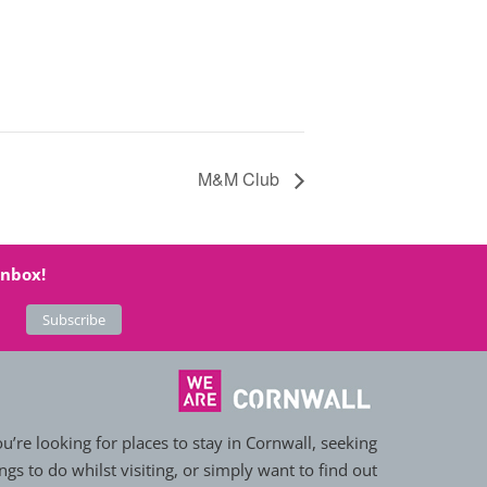
M&M Club
inbox!
’re looking for places to stay in Cornwall, seeking
ngs to do whilst visiting, or simply want to find out