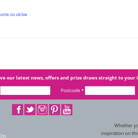
ource.co.uk/sw
ve our latest news, offers and prize draws straight to your 
Postcode
*
Whether you
inspiration on thi
 On