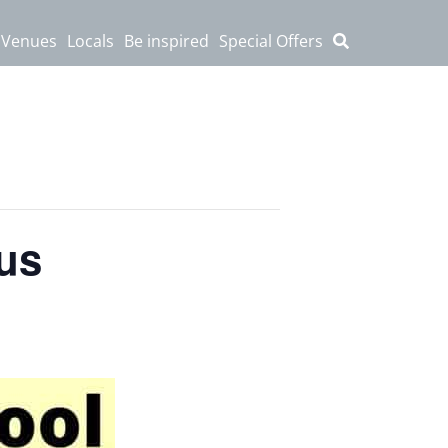
 Venues
Locals
Be inspired
Special Offers
cus