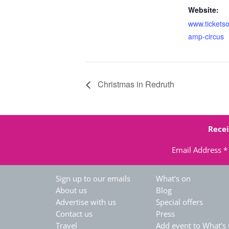
Website:
www.tickets
amp-circus
Christmas in Redruth
Recei
Email Address
*
Sign up to our emails
What's on
About us
Blog
Advertise with us
Special offers
Contact us
Press
Travel
Add event to What's