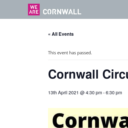
« All Events
This event has passed.
Cornwall Circ
13th April 2021 @ 4:30 pm
-
6:30 pm