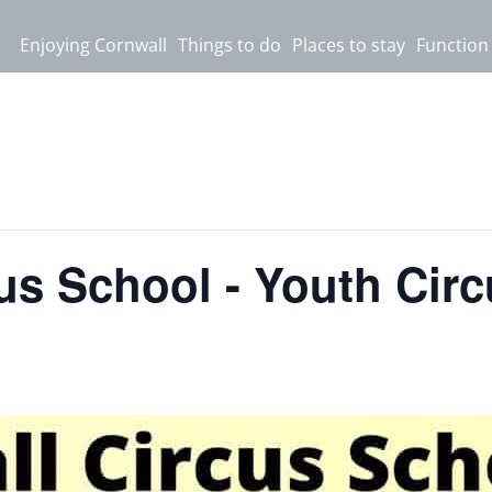
Enjoying Cornwall
Things to do
Places to stay
Function
us School - Youth Cir