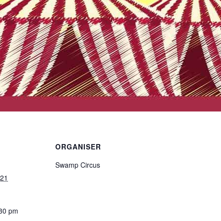
ORGANISER
Swamp Circus
021
:30 pm