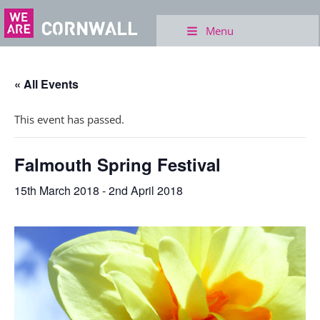
Menu
« All Events
This event has passed.
Falmouth Spring Festival
15th March 2018
-
2nd April 2018