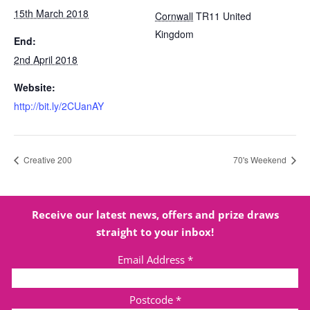
15th March 2018
Cornwall
TR11
United
Kingdom
End:
2nd April 2018
Website:
http://bit.ly/2CUanAY
Creative 200
70's Weekend
Receive our latest news, offers and prize draws
straight to your inbox!
Email Address
*
Postcode
*