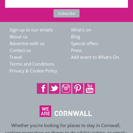
Sign up to our emails
What's on
About us
Blog
Advertise with us
Special offers
Contact us
Press
Travel
Add event to What's On
Terms and Conditions
Privacy & Cookie Policy
Whether you’re looking for places to stay in Cornwall,
seeking inspiration on things to do whilst visiting, or simply