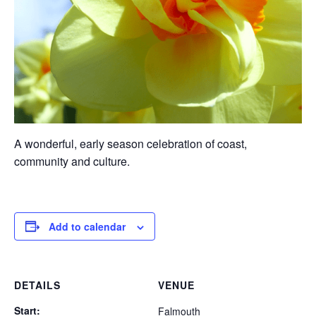
A wonderful, early season celebration of coast,
community and culture.
Add to calendar
DETAILS
VENUE
Start:
Falmouth