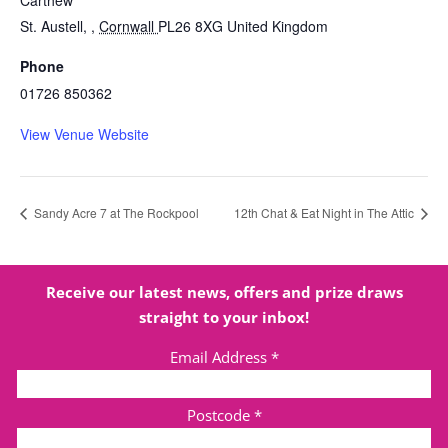
Carthew
St. Austell,
,
Cornwall
PL26 8XG
United Kingdom
Phone
01726 850362
View Venue Website
Sandy Acre 7 at The Rockpool
12th Chat & Eat Night in The Attic
Receive our latest news, offers and prize draws
straight to your inbox!
Email Address
*
Postcode
*