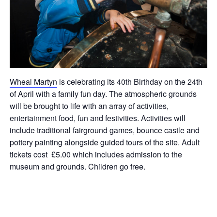
Wheal Martyn
is celebrating its 40th Birthday on the 24th
of April with a family fun day. The atmospheric grounds
will be brought to life with an array of activities,
entertainment food, fun and festivities. Activities will
include traditional fairground games, bounce castle and
pottery painting alongside guided tours of the site. Adult
tickets cost £5.00 which includes admission to the
museum and grounds. Children go free.