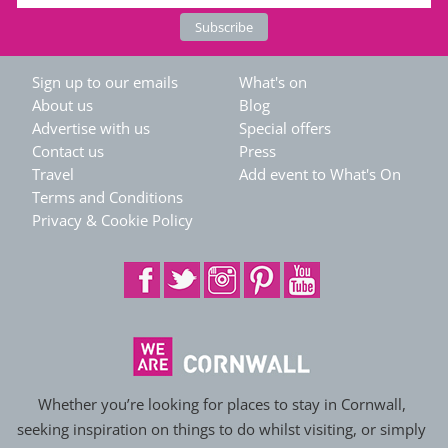
Sign up to our emails
What's on
About us
Blog
Advertise with us
Special offers
Contact us
Press
Travel
Add event to What's On
Terms and Conditions
Privacy & Cookie Policy
Whether you’re looking for places to stay in Cornwall,
seeking inspiration on things to do whilst visiting, or simply