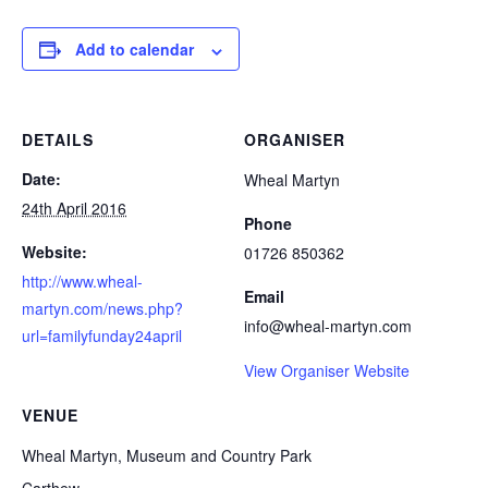
Add to calendar
DETAILS
ORGANISER
Date:
Wheal Martyn
24th April 2016
Phone
Website:
01726 850362
http://www.wheal-
Email
martyn.com/news.php?
info@wheal-martyn.com
url=familyfunday24april
View Organiser Website
VENUE
Wheal Martyn, Museum and Country Park