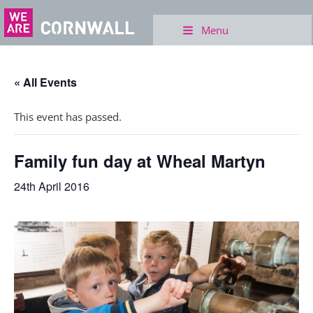
Menu
« All Events
This event has passed.
Family fun day at Wheal Martyn
24th April 2016