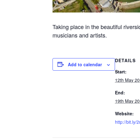
Taking place in the beautiful rivers
musicians and artists.
DETAILS
Add to calendar
Start:
12th May 2
End:
19th May 2
Website:
http://bit.ly