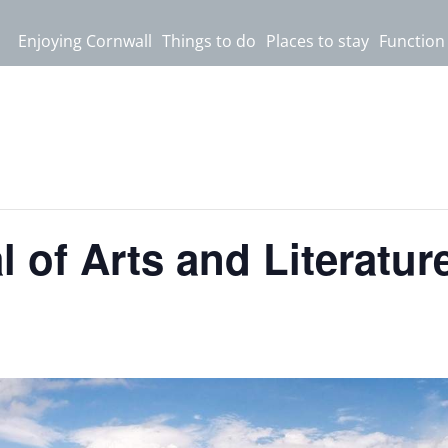
Enjoying Cornwall
Things to do
Places to stay
Function
 of Arts and Literatur