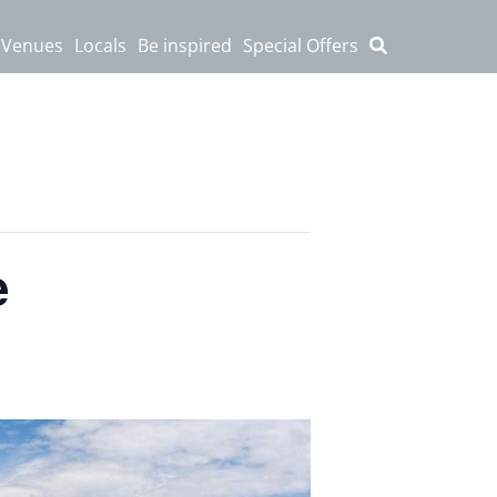
 Venues
Locals
Be inspired
Special Offers
e