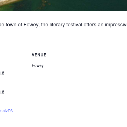
ide town of Fowey, the literary festival offers an impressi
VENUE
Fowey
018
018
/2maivD6