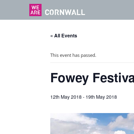
« All Events
This event has passed.
Fowey Festival
12th May 2018
-
19th May 2018