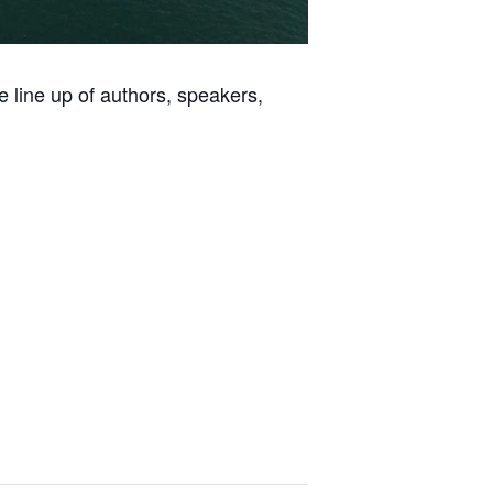
ve line up of authors, speakers,