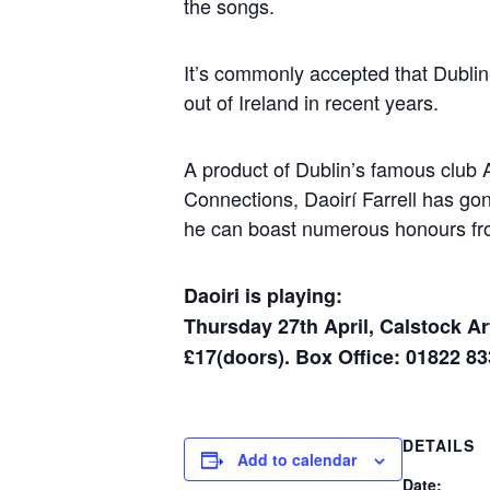
the songs.
It’s commonly accepted that Dublin
out of Ireland in recent years.
A product of Dublin’s famous club A
Connections, Daoirí Farrell has gon
he can boast numerous honours fr
Daoiri is playing:
Thursday 27th April, Calstock Ar
£17(doors). Box Office: 01822 8
DETAILS
Add to calendar
Date: