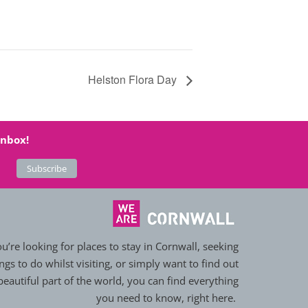
Helston Flora Day
inbox!
’re looking for places to stay in Cornwall, seeking
ngs to do whilst visiting, or simply want to find out
eautiful part of the world, you can find everything
you need to know, right here.