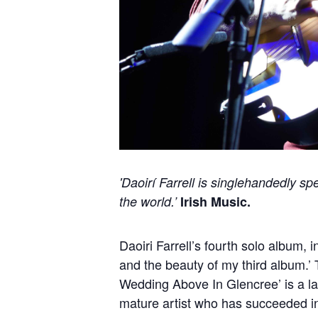
'Daoirí Farrell is singlehandedly s
the world.’
Irish Music.
Daoiri Farrell’s fourth solo album,
and the beauty of my third album.’
Wedding Above In Glencree’ is a lan
mature artist who has succeeded in