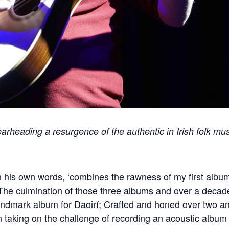
pearheading a resurgence of the authentic in Irish folk mu
 in his own words, ‘combines the rawness of my first alb
 The culmination of those three albums and over a decade
dmark album for Daoirí; Crafted and honed over two and a
 taking on the challenge of recording an acoustic album 