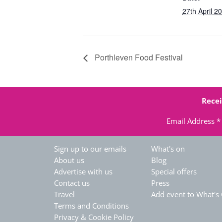
27th April 2
Porthleven Food Festival
Recei
Email Address
*
Sign up to our emails
What's on
About us
Blog
Advertise with us
Special offers
Contact us
Press
Travel
Add event to What's
Terms and Conditions
Privacy & Cookie Policy