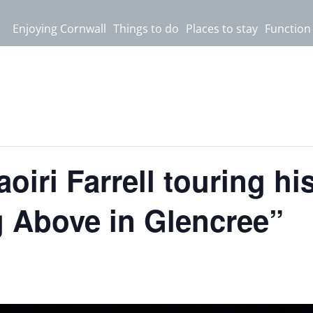
Enjoying Cornwall
Things to do
Places to stay
Function
aoiri Farrell touring h
 Above in Glencree”