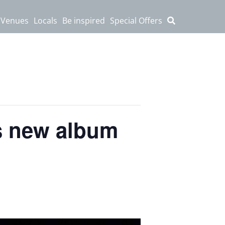
 Venues
Locals
Be inspired
Special Offers
is new album