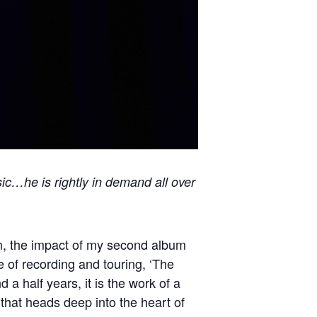
sic…he is rightly in demand all over
um, the impact of my second album
 of recording and touring, ‘The
 half years, it is the work of a
that heads deep into the heart of