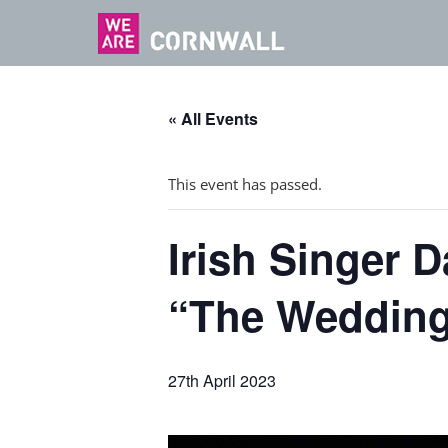
« All Events
This event has passed.
Irish Singer D
“The Wedding
27th April 2023