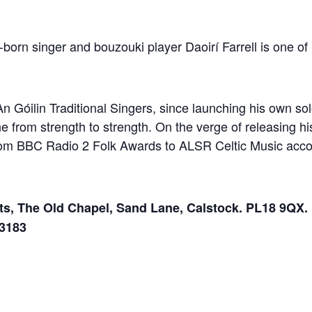
-born singer and bouzouki player Daoirí Farrell is one o
n Góilin Traditional Singers, since launching his own solo
e from strength to strength. On the verge of releasing hi
om BBC Radio 2 Folk Awards to ALSR Celtic Music acco
ts, The Old Chapel, Sand Lane, Calstock. PL18 9QX. 
33183