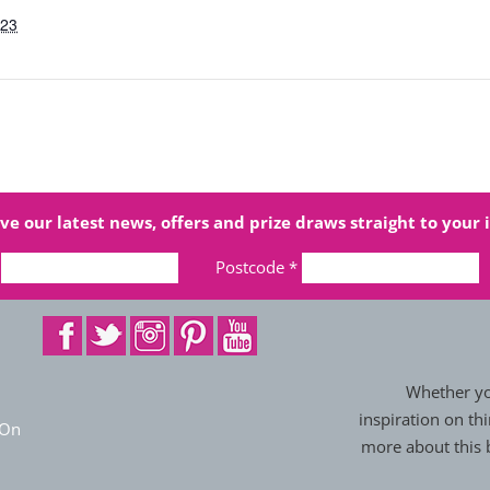
023
ve our latest news, offers and prize draws straight to your 
Postcode
*
Whether you
inspiration on thi
 On
more about this b