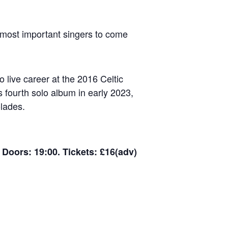
f most important singers to come
 live career at the 2016 Celtic
s fourth solo album in early 2023,
lades.
Doors: 19:00. Tickets: £16(adv)