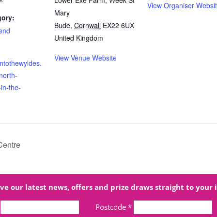
Lower Exe Farm, Week St
View Organiser Websi
Mary
gory:
Bude
,
Cornwall
EX22 6UX
end
United Kingdom
View Venue Website
intothewyldes.
north-
-in-the-
Centre
ve our latest news, offers and prize draws straight to your 
Postcode
*