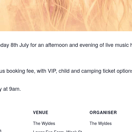
ay 8th July for an afternoon and evening of live music 
us booking fee, with VIP, child and camping ticket option
y at 9am.
VENUE
ORGANISER
The Wyldes
The Wyldes
8