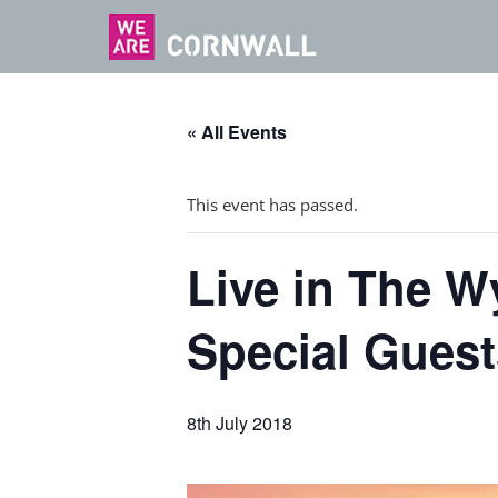
« All Events
This event has passed.
Live in The W
Special Guest
8th July 2018