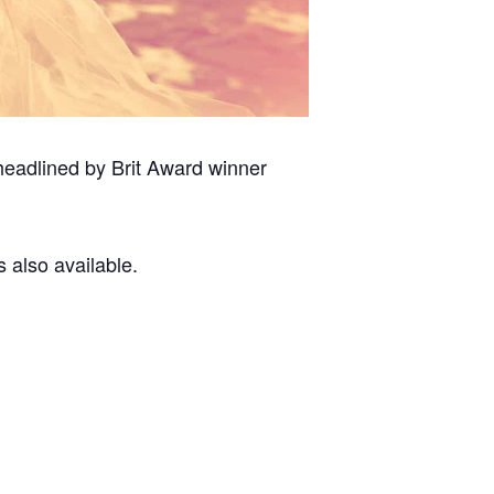
headlined by Brit Award winner
s also available.