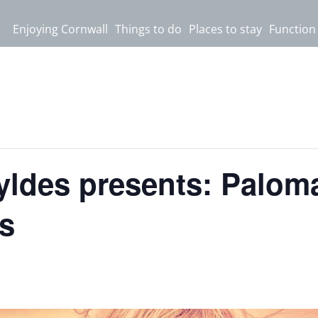
Enjoying Cornwall
Things to do
Places to stay
Function
yldes presents: Paloma
s