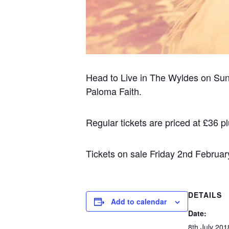
Head to Live in The Wyldes on Sund
Paloma Faith.
Regular tickets are priced at £36 pl
Tickets on sale Friday 2nd Februar
DETAILS
Add to calendar
Date:
8th July 201