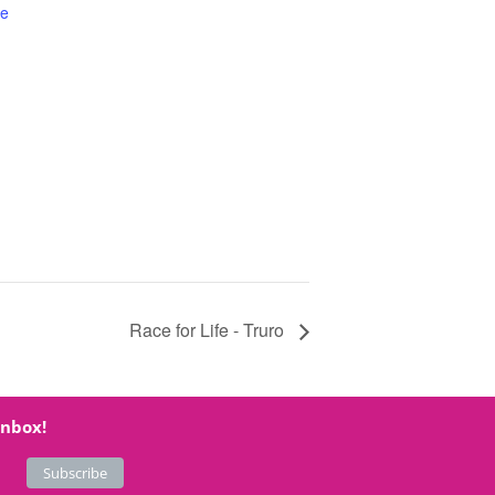
te
Race for Life - Truro
inbox!