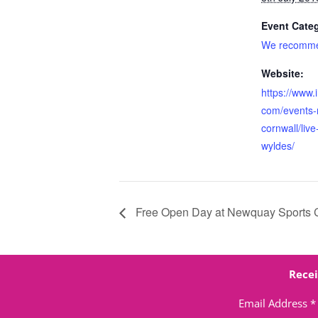
Event Cate
We recomm
Website:
https://www.
com/events-
cornwall/live
wyldes/
Free Open Day at Newquay Sports 
Recei
Email Address
*