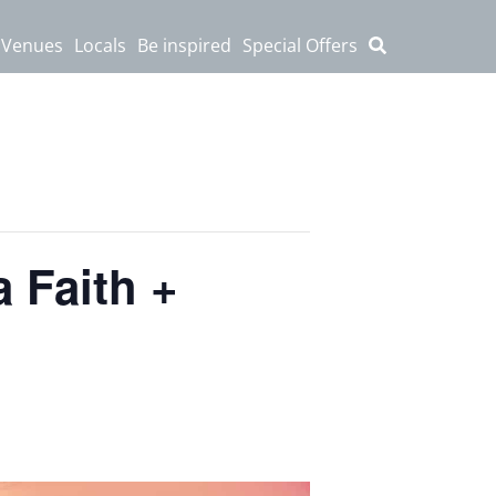
 Venues
Locals
Be inspired
Special Offers
 Faith +