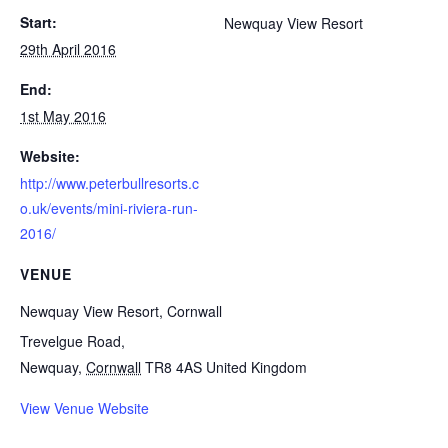
Start:
Newquay View Resort
29th April 2016
End:
1st May 2016
Website:
http://www.peterbullresorts.c
o.uk/events/mini-riviera-run-
2016/
VENUE
Newquay View Resort, Cornwall
Trevelgue Road,
Newquay
,
Cornwall
TR8 4AS
United Kingdom
View Venue Website