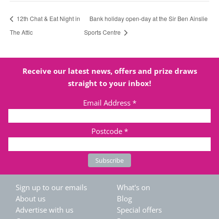
12th Chat & Eat Night in
Bank holiday open-day at the Sir Ben Ainslie
The Attic
Sports Centre
Receive our latest news, offers and prize draws
straight to your inbox!
Email Address
*
Postcode
*
Sign up to our emails
What's on
About us
Blog
Advertise with us
Special offers