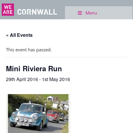
Menu
« All Events
This event has passed.
Mini Riviera Run
29th April 2016
-
1st May 2016