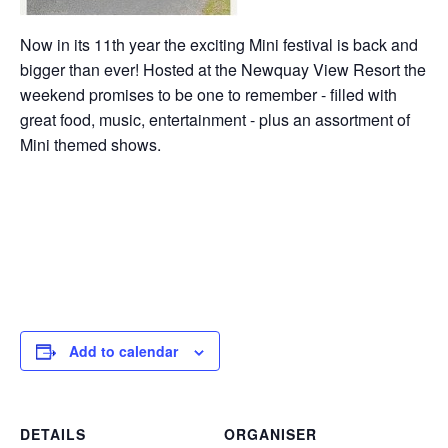
Now in its 11th year the exciting Mini festival is back and
bigger than ever! Hosted at the Newquay View Resort the
weekend promises to be one to remember - filled with
great food, music, entertainment - plus an assortment of
Mini themed shows.
Add to calendar
DETAILS
ORGANISER