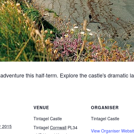
g adventure this half-term. Explore the castle's dramatic
VENUE
ORGANISER
Tintagel Castle
Tintagel Castle
r 2015
Tintagel
Cornwall
PL34
View Organiser Websi