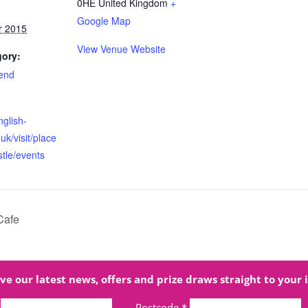
0HE
United Kingdom
+
Google Map
r 2015
View Venue Website
gory:
end
nglish-
uk/visit/place
stle/events
Cafe
ve our latest news, offers and prize draws straight to your 
Postcode
*