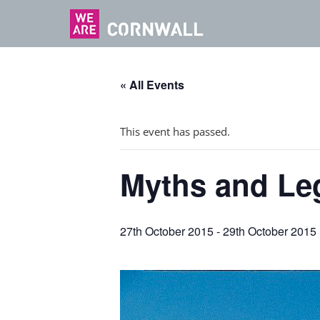
« All Events
This event has passed.
Myths and Leg
27th October 2015
-
29th October 2015