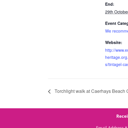
End:
29th Octobe
Event Cate
We recomm
Website:
http://www.e
heritage.org.
s/tintagel-ca
Torchlight walk at Caerhays Beach 
Recei
Email Address
*