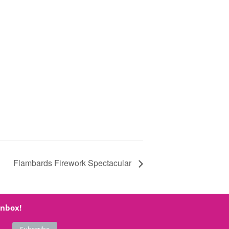
Flambards Firework Spectacular
inbox!