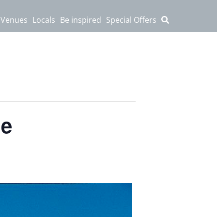
 Venues
Locals
Be inspired
Special Offers
le