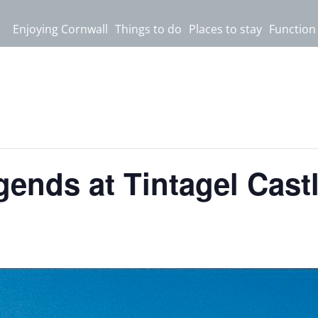
Enjoying Cornwall
Things to do
Places to stay
Function
ends at Tintagel Cast