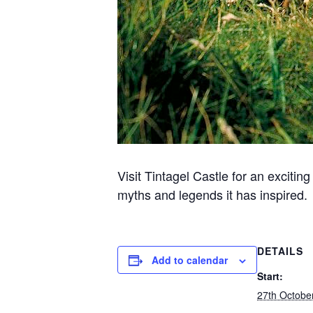
Visit Tintagel Castle for an excitin
myths and legends it has inspired.
DETAILS
Add to calendar
Start:
27th Octobe