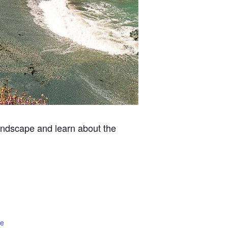
 landscape and learn about the
te