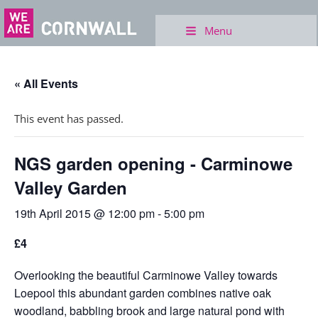
Menu
« All Events
This event has passed.
NGS garden opening - Carminowe
Valley Garden
19th April 2015 @ 12:00 pm
-
5:00 pm
£4
Overlooking the beautiful Carminowe Valley towards
Loepool this abundant garden combines native oak
woodland, babbling brook and large natural pond with