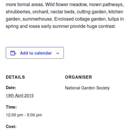
more formal areas. Wild flower meadow, mown pathways,
shrubberies, orchard, nectar beds, cutting garden, kitchen
garden, summerhouse. Enclosed cottage garden, tulips in
spring and roses early summer provide huge contrast.
Add to calendar
DETAILS
ORGANISER
Date:
National Garden Society
19th April 2015
Time:
12:00 pm - 5:00 pm
Cost: