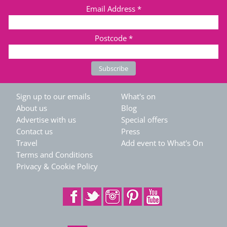
Email Address
*
Postcode
*
Sign up to our emails
What's on
About us
Blog
Advertise with us
Special offers
Contact us
Press
Travel
Add event to What's On
Terms and Conditions
Privacy & Cookie Policy