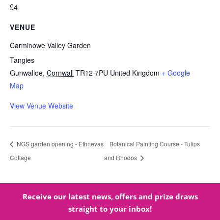
£4
VENUE
Carminowe Valley Garden
Tangies
Gunwalloe
,
Cornwall
TR12 7PU
United Kingdom
+ Google
Map
View Venue Website
NGS garden opening - Ethnevas
Botanical Painting Course - Tulips
Cottage
and Rhodos
Receive our latest news, offers and prize draws
straight to your inbox!