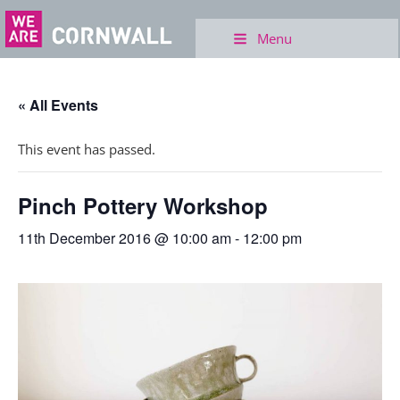
Menu
« All Events
This event has passed.
Pinch Pottery Workshop
11th December 2016 @ 10:00 am
-
12:00 pm