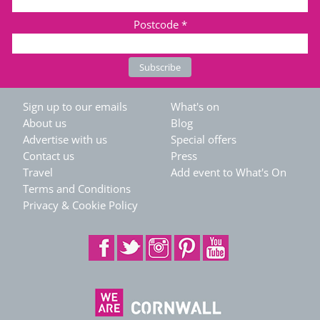
Postcode
*
Sign up to our emails
What's on
About us
Blog
Advertise with us
Special offers
Contact us
Press
Travel
Add event to What's On
Terms and Conditions
Privacy & Cookie Policy