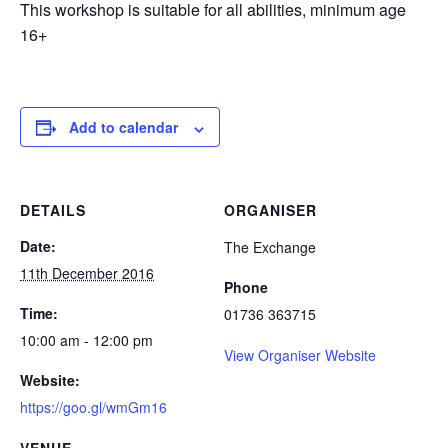
This workshop is suitable for all abilities, minimum age
16+
Add to calendar
DETAILS
ORGANISER
Date:
The Exchange
11th December 2016
Phone
Time:
01736 363715
10:00 am - 12:00 pm
View Organiser Website
Website:
https://goo.gl/wmGm16