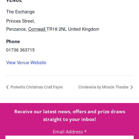
VENUE
The Exchange
Princes Street,
Penzance
,
Cornwall
TR18 2NL
United Kingdom
Phone
01736 363715
View Venue Website
Porkellis Christmas Craft Fayre
Cinderella by Miracle Theatre
Receive our latest news, offers and prize draws
straight to your inbox!
Email Address
*