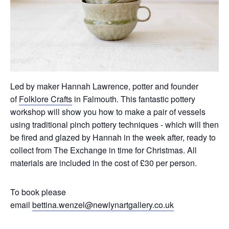
Led by maker Hannah Lawrence, potter and founder
of
Folklore Crafts
in Falmouth. This fantastic pottery
workshop will show you how to make a pair of vessels
using traditional pinch pottery techniques - which will then
be fired and glazed by Hannah in the week after, ready to
collect from The Exchange in time for Christmas. All
materials are included in the cost of £30 per person.
To book please
email
bettina.wenzel@newlynartgallery.co.uk