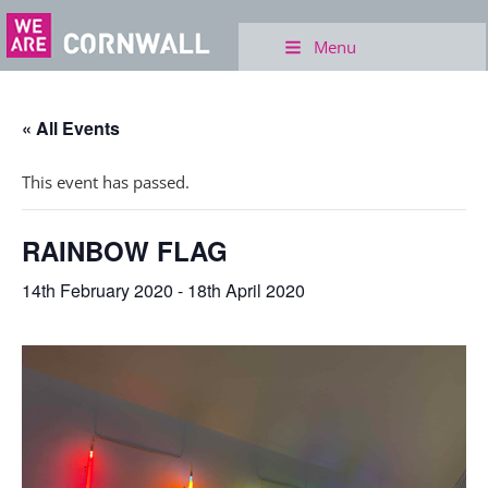
Menu
« All Events
This event has passed.
RAINBOW FLAG
14th February 2020
-
18th April 2020