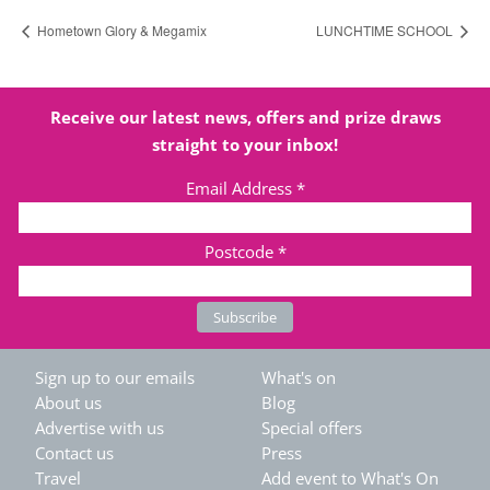
Hometown Glory & Megamix
LUNCHTIME SCHOOL
Receive our latest news, offers and prize draws
straight to your inbox!
Email Address
*
Postcode
*
Sign up to our emails
What's on
About us
Blog
Advertise with us
Special offers
Contact us
Press
Travel
Add event to What's On