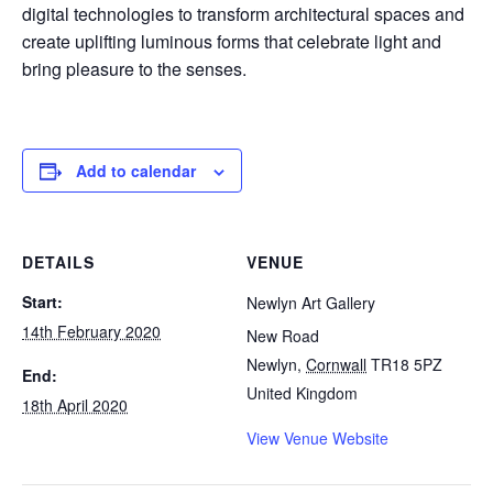
digital technologies to transform architectural spaces and
create uplifting luminous forms that celebrate light and
bring pleasure to the senses.
Add to calendar
DETAILS
VENUE
Start:
Newlyn Art Gallery
14th February 2020
New Road
Newlyn
,
Cornwall
TR18 5PZ
End:
United Kingdom
18th April 2020
View Venue Website