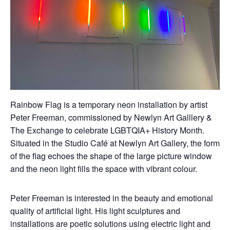
Rainbow Flag is a temporary neon installation by artist
Peter Freeman, commissioned by Newlyn Art Galllery &
The Exchange to celebrate LGBTQIA+ History Month.
Situated in the Studio Café at Newlyn Art Gallery, the form
of the flag echoes the shape of the large picture window
and the neon light fills the space with vibrant colour.
Peter Freeman is interested in the beauty and emotional
quality of artificial light. His light sculptures and
installations are poetic solutions using electric light and