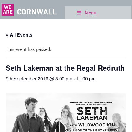
Menu
« All Events
This event has passed.
Seth Lakeman at the Regal Redruth
9th September 2016 @ 8:00 pm
-
11:00 pm