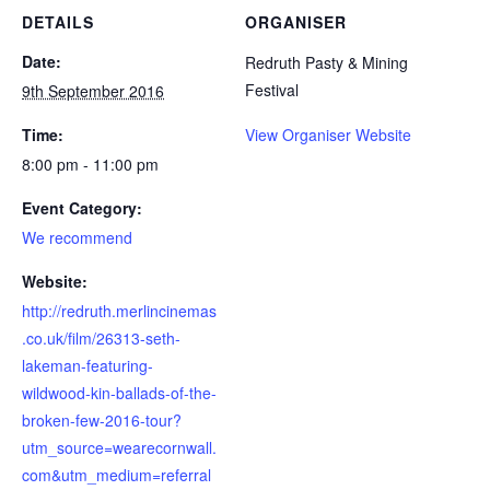
DETAILS
ORGANISER
Date:
Redruth Pasty & Mining
Festival
9th September 2016
Time:
View Organiser Website
8:00 pm - 11:00 pm
Event Category:
We recommend
Website:
http://redruth.merlincinemas
.co.uk/film/26313-seth-
lakeman-featuring-
wildwood-kin-ballads-of-the-
broken-few-2016-tour?
utm_source=wearecornwall.
com&utm_medium=referral