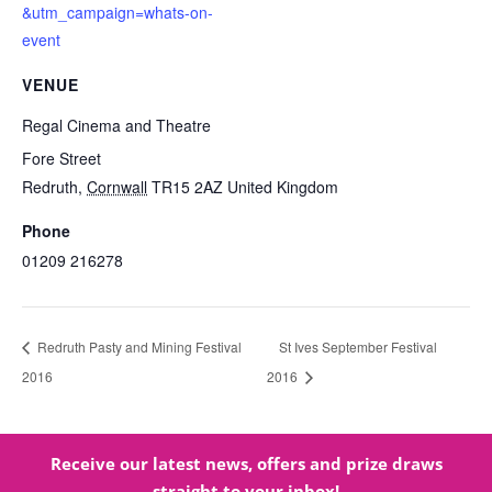
&utm_campaign=whats-on-
event
VENUE
Regal Cinema and Theatre
Fore Street
Redruth
,
Cornwall
TR15 2AZ
United Kingdom
Phone
01209 216278
Redruth Pasty and Mining Festival
St Ives September Festival
2016
2016
Receive our latest news, offers and prize draws
straight to your inbox!