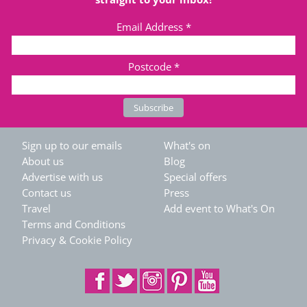
Email Address
*
Postcode
*
Sign up to our emails
What's on
About us
Blog
Advertise with us
Special offers
Contact us
Press
Travel
Add event to What's On
Terms and Conditions
Privacy & Cookie Policy