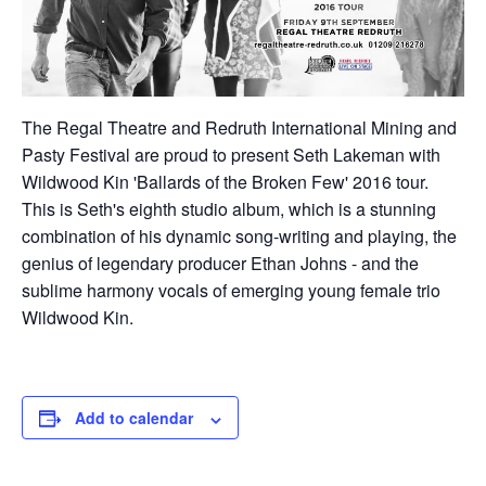
The Regal Theatre and Redruth International Mining and
Pasty Festival are proud to present Seth Lakeman with
Wildwood Kin 'Ballards of the Broken Few' 2016 tour.
This is Seth's eighth studio album, which is a stunning
combination of his dynamic song-writing and playing, the
genius of legendary producer Ethan Johns - and the
sublime harmony vocals of emerging young female trio
Wildwood Kin.
Add to calendar