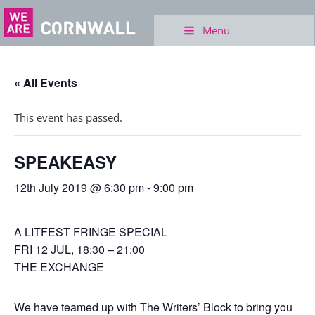
Menu
« All Events
This event has passed.
SPEAKEASY
12th July 2019 @ 6:30 pm
-
9:00 pm
A LITFEST FRINGE SPECIAL
FRI 12 JUL, 18:30 – 21:00
THE EXCHANGE
We have teamed up with The Writers’ Block to bring you