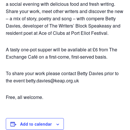
a social evening with delicious food and fresh writing.
Share your work, meet other writers and discover the new
– a mix of story, poetry and song – with compere Betty
Davies, developer of The Writers’ Block Speakeasy and
resident poet at Ace of Clubs at Port Eliot Festival.
A tasty one-pot supper will be available at £6 from The
Exchange Café on a first-come, first-served basis.
To share your work please contact Betty Davies prior to
the event
betty.davies@keap.org.uk
Free, all welcome.
Add to calendar