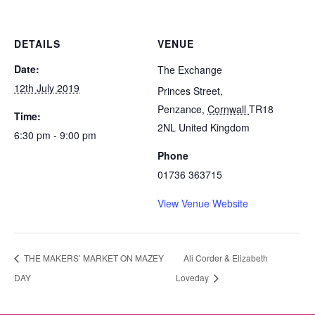
DETAILS
VENUE
Date:
The Exchange
12th July 2019
Princes Street,
Penzance
,
Cornwall
TR18
Time:
2NL
United Kingdom
6:30 pm - 9:00 pm
Phone
01736 363715
View Venue Website
THE MAKERS’ MARKET ON MAZEY
Ali Corder & Elizabeth
DAY
Loveday