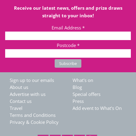
Receive our latest news, offers and prize draws
straight to your inbox!
Email Address
*
Postcode
*
Sign up to our emails
What's on
About us
Blog
Advertise with us
Special offers
Contact us
Press
Travel
Add event to What's On
Terms and Conditions
Privacy & Cookie Policy