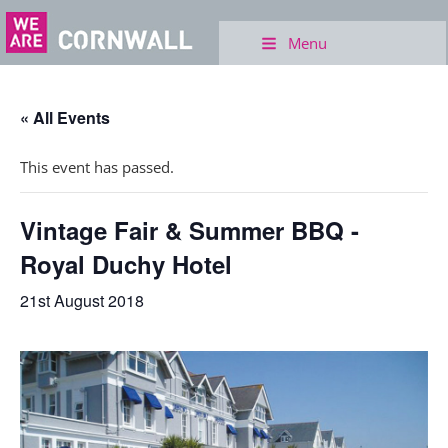
Menu
« All Events
This event has passed.
Vintage Fair & Summer BBQ -
Royal Duchy Hotel
21st August 2018