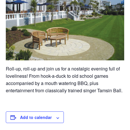
Roll-up, roll-up and join us for a nostalgic evening full of
loveliness! From hook-a-duck to old school games
accompanied by a mouth watering BBQ, plus
entertainment from classically trained singer Tamsin Ball.
Add to calendar