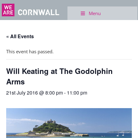
Menu
« All Events
This event has passed.
Will Keating at The Godolphin
Arms
21st July 2016 @ 8:00 pm
-
11:00 pm