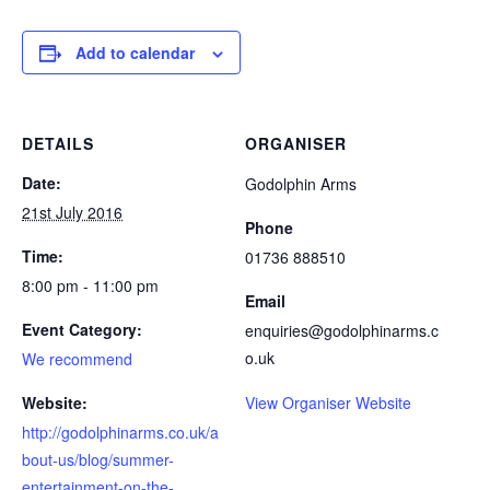
Add to calendar
DETAILS
ORGANISER
Date:
Godolphin Arms
21st July 2016
Phone
Time:
01736 888510
8:00 pm - 11:00 pm
Email
Event Category:
enquiries@godolphinarms.c
o.uk
We recommend
Website:
View Organiser Website
http://godolphinarms.co.uk/a
bout-us/blog/summer-
entertainment-on-the-