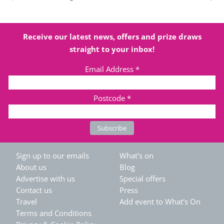
Receive our latest news, offers and prize draws
straight to your inbox!
Email Address
*
Postcode
*
Sign up to our emails
What's on
About us
Blog
Advertise with us
Special offers
Contact us
Press
Travel
Add event to What's On
Terms and Conditions