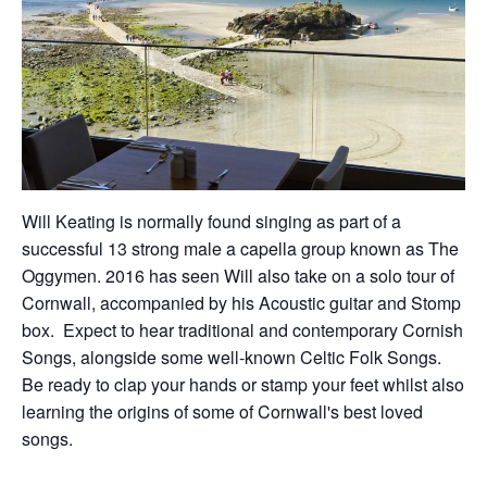
Will Keating is normally found singing as part of a
successful 13 strong male a capella group known as The
Oggymen. 2016 has seen Will also take on a solo tour of
Cornwall, accompanied by his Acoustic guitar and Stomp
box. Expect to hear traditional and contemporary Cornish
Songs, alongside some well-known Celtic Folk Songs.
Be ready to clap your hands or stamp your feet whilst also
learning the origins of some of Cornwall's best loved
songs.