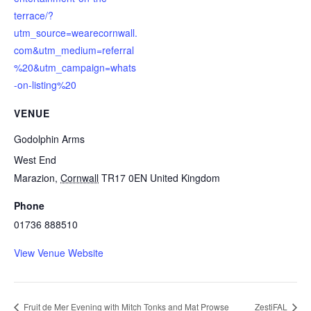
terrace/?
utm_source=wearecornwall.
com&utm_medium=referral
%20&utm_campaign=whats
-on-listing%20
VENUE
Godolphin Arms
West End
Marazion
,
Cornwall
TR17 0EN
United Kingdom
Phone
01736 888510
View Venue Website
Fruit de Mer Evening with Mitch Tonks and Mat Prowse
ZestiFAL