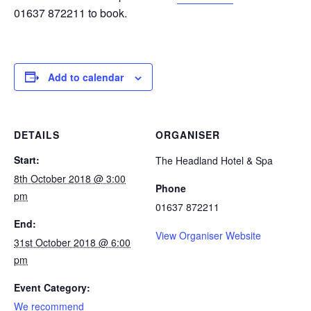
01637 872211 to book.
Add to calendar
DETAILS
ORGANISER
Start:
The Headland Hotel & Spa
8th October 2018 @ 3:00
Phone
pm
01637 872211
End:
View Organiser Website
31st October 2018 @ 6:00
pm
Event Category:
We recommend