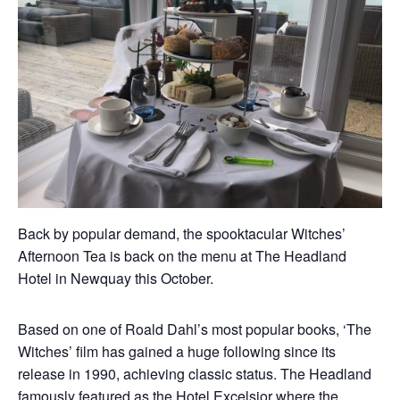
Back by popular demand, the spooktacular Witches’
Afternoon Tea is back on the menu at The Headland
Hotel in Newquay this October.
Based on one of Roald Dahl’s most popular books, ‘The
Witches’ film has gained a huge following since its
release in 1990, achieving classic status. The Headland
famously featured as the Hotel Excelsior where the