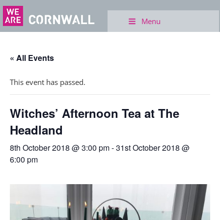
Menu
« All Events
This event has passed.
Witches’ Afternoon Tea at The
Headland
8th October 2018 @ 3:00 pm
-
31st October 2018 @
6:00 pm