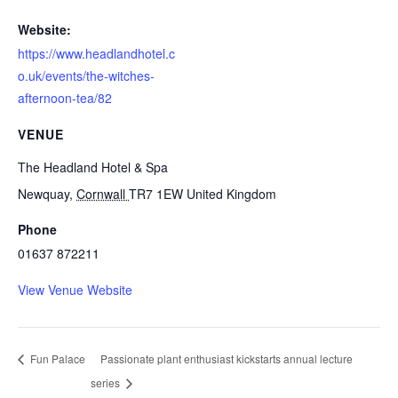
Website:
https://www.headlandhotel.c
o.uk/events/the-witches-
afternoon-tea/82
VENUE
The Headland Hotel & Spa
Newquay
,
Cornwall
TR7 1EW
United Kingdom
Phone
01637 872211
View Venue Website
Fun Palace
Passionate plant enthusiast kickstarts annual lecture
series