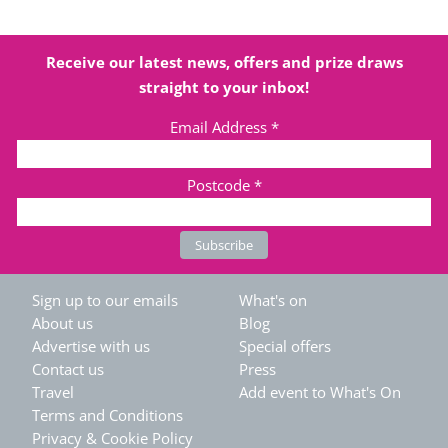
Receive our latest news, offers and prize draws
straight to your inbox!
Email Address
*
Postcode
*
Sign up to our emails
What's on
About us
Blog
Advertise with us
Special offers
Contact us
Press
Travel
Add event to What's On
Terms and Conditions
Privacy & Cookie Policy