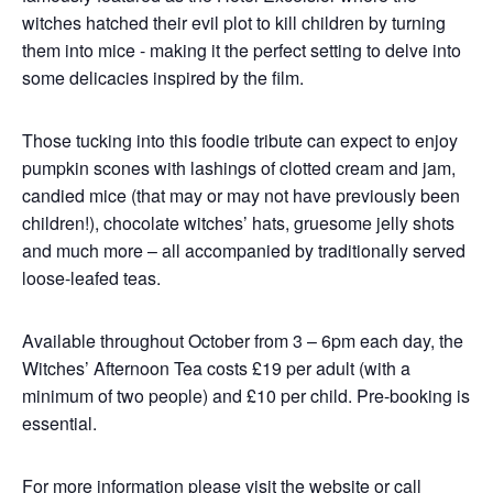
witches hatched their evil plot to kill children by turning
them into mice - making it the perfect setting to delve into
some delicacies inspired by the film.
Those tucking into this foodie tribute can expect to enjoy
pumpkin scones with lashings of clotted cream and jam,
candied mice (that may or may not have previously been
children!), chocolate witches’ hats, gruesome jelly shots
and much more – all accompanied by traditionally served
loose-leafed teas.
Available throughout October from 3 – 6pm each day, the
Witches’ Afternoon Tea costs £19 per adult (with a
minimum of two people) and £10 per child. Pre-booking is
essential.
For more information please visit
the website
or call