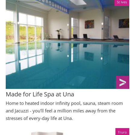
St Ives
Made for Life Spa at Una
Home to heated indoor infinity pool, sauna, steam room
and Jacuzzi - you’ll feel a million miles away from the
stresses of every-day life at Una.
Truro