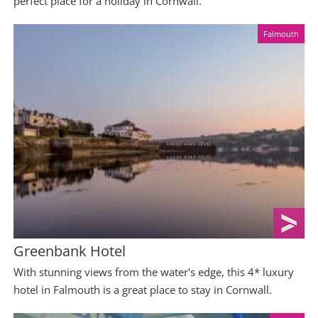
perfect place for a holiday in Cornwall.
Falmouth
Greenbank Hotel
With stunning views from the water's edge, this 4* luxury
hotel in Falmouth is a great place to stay in Cornwall.