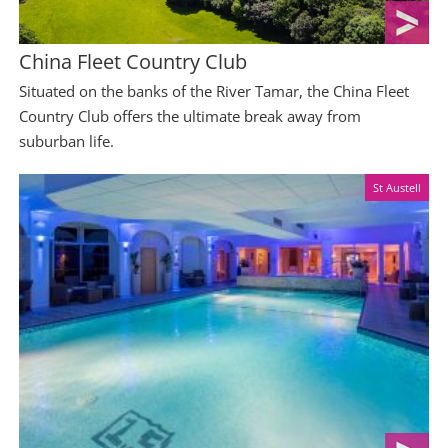
China Fleet Country Club
Situated on the banks of the River Tamar, the China Fleet
Country Club offers the ultimate break away from
suburban life.
St Austell