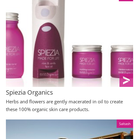
Spiezia Organics
Herbs and flowers are gently macerated in oil to create
these 100% organic skin care products.
Saltash