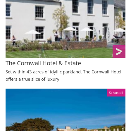
The Cornwall Hotel & Estate
Set within 43 acres of idyllic parkland, The Cornwall Hotel
offers a true slice of luxury.
St Austell