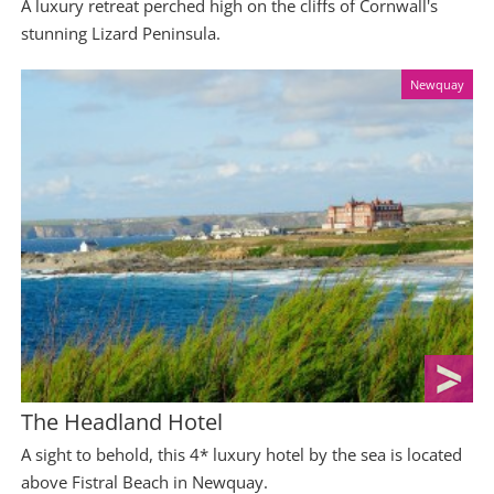
A luxury retreat perched high on the cliffs of Cornwall's
stunning Lizard Peninsula.
Newquay
The Headland Hotel
A sight to behold, this 4* luxury hotel by the sea is located
above Fistral Beach in Newquay.