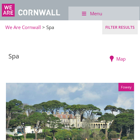
Menu
We Are Cornwall
> Spa
FILTER RESULTS
Spa
Map
Fowey