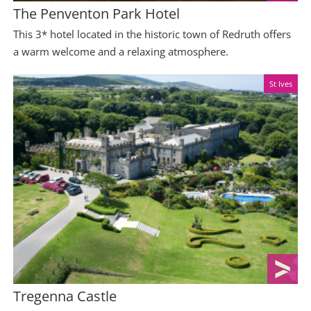
The Penventon Park Hotel
This 3* hotel located in the historic town of Redruth offers
a warm welcome and a relaxing atmosphere.
St Ives
Tregenna Castle