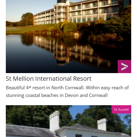
St Mellion International Resort
Beautiful 4* resort in North Cornwall. Within easy reach of
stunning coastal beaches in Devon and Cornwall
St Austell