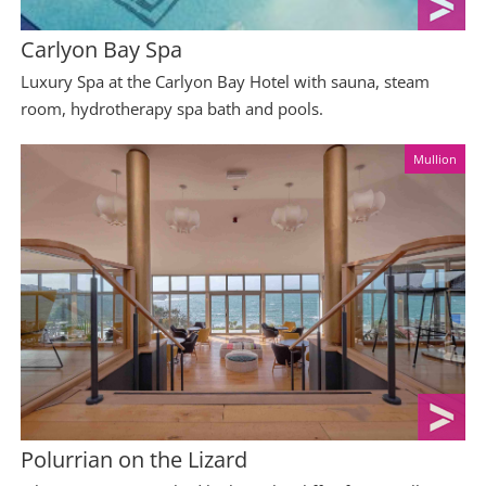
Carlyon Bay Spa
Luxury Spa at the Carlyon Bay Hotel with sauna, steam
room, hydrotherapy spa bath and pools.
Mullion
Polurrian on the Lizard