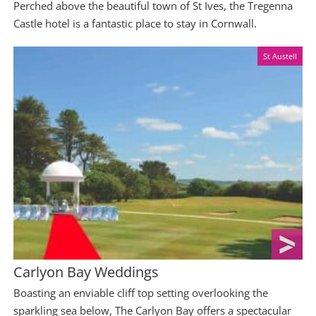
Perched above the beautiful town of St Ives, the Tregenna
Castle hotel is a fantastic place to stay in Cornwall.
St Austell
Carlyon Bay Weddings
Boasting an enviable cliff top setting overlooking the
sparkling sea below, The Carlyon Bay offers a spectacular