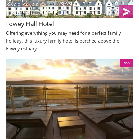
Fowey Hall Hotel
Offering everything you may need for a perfect family
holiday, this luxury family hotel is perched above the
Fowey estuary.
Rock