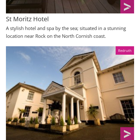
St Moritz Hotel
A stylish hotel and spa by the sea; situated in a stunning
location near Rock on the North Cornish coast.
Redruth