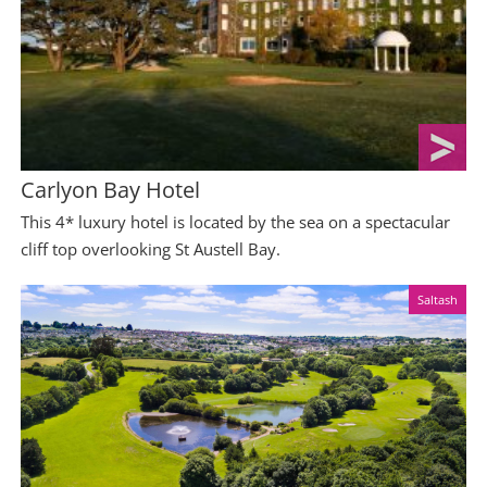
Carlyon Bay Hotel
This 4* luxury hotel is located by the sea on a spectacular
cliff top overlooking St Austell Bay.
Saltash