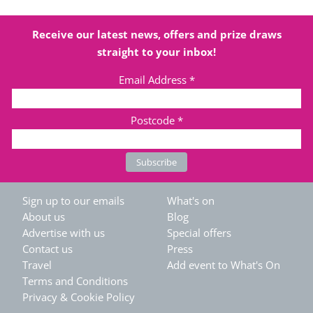
Receive our latest news, offers and prize draws
straight to your inbox!
Email Address
*
Postcode
*
Sign up to our emails
What's on
About us
Blog
Advertise with us
Special offers
Contact us
Press
Travel
Add event to What's On
Terms and Conditions
Privacy & Cookie Policy