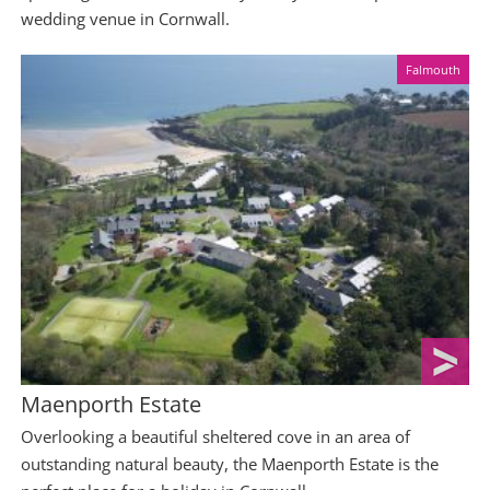
wedding venue in Cornwall.
Falmouth
Maenporth Estate
Overlooking a beautiful sheltered cove in an area of
outstanding natural beauty, the Maenporth Estate is the