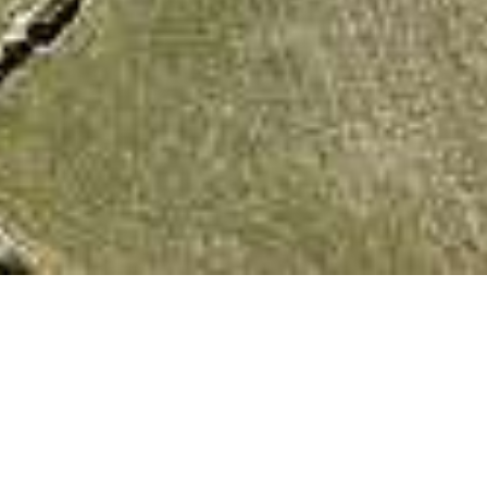
We Are Cornwall
>
Things to do in Cornwall
>
Places to see in
Cornwall
>
Cornish Landmarks
>
Ballowall Barrow