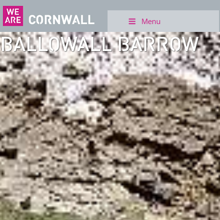
Menu
BALLOWALL BARROW