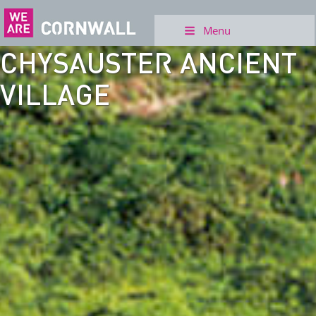
Menu
CHYSAUSTER ANCIENT
VILLAGE