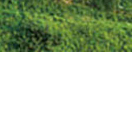
We Are Cornwall
>
Things to do in Cornwall
>
Places to see in
Cornwall
>
Cornish Landmarks
>
Chysauster Ancient Village
Newmill,
Penzance,
Cornwall ,
TR20 8XA
Tel: 07831 757934
VISIT OUR WEBSITE