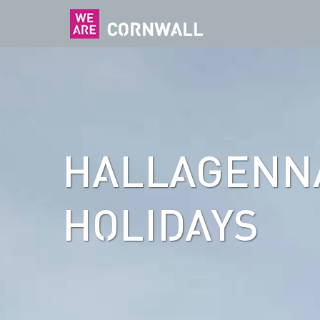
HALLAGENNA
HOLIDAYS