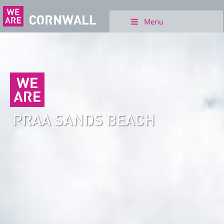
Menu
PRAA SANDS BEACH