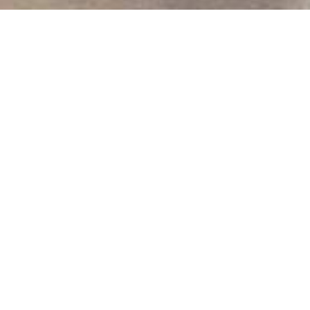
We Are Cornwall
>
Things to do in Cornwall
>
Places to see in
Cornwall
>
Beaches in Cornwall
>
Praa Sands Beach
Praa Sands Beach
Penzance
Cornwall
TR18 3EL
Praa Sands Beach
One of the sandiest beaches in Cornwall
Located in famous Mount’s Bay, Praa Sands is rumoured to
have the finest sand in Cornwall - fantastic for building
sandcastles, burying Dad and romantic walks along the
shoreline.