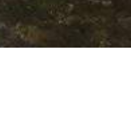
We Are Cornwall
>
Places to stay in Cornwall
>
Hotels in
Cornwall
>
Rose in Vale Hotel