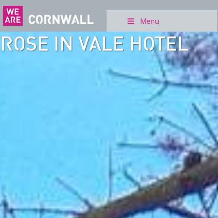
Menu
ROSE IN VALE HOTEL