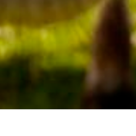
We Are Cornwall
>
Things to do in Cornwall
>
Places to go in
Cornwall
>
Attractions and activities
>
Roskilly’s