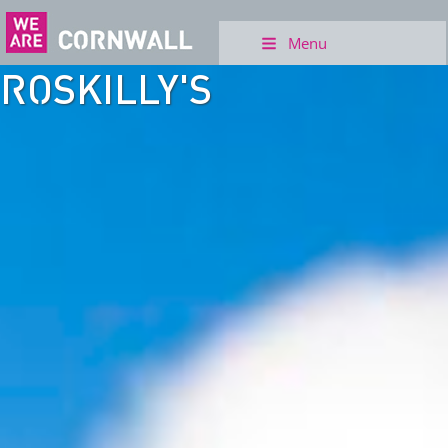
Menu
ROSKILLY'S