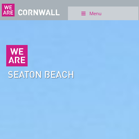
Menu
SEATON BEACH