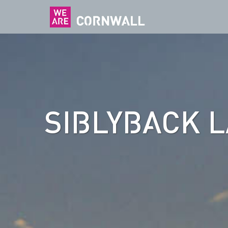
SIBLYBACK 