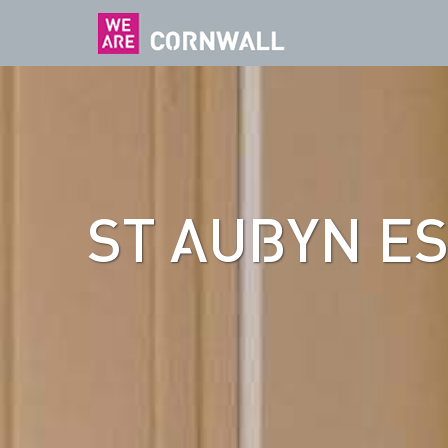
ST AUBYN E