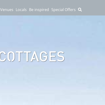
 Venues
Locals
Be inspired
Special Offers
 COTTAGES