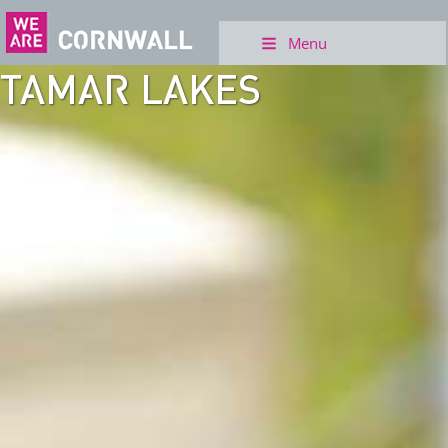
Menu
TAMAR LAKES