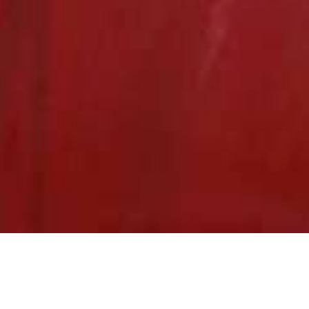
We Are Cornwall
>
Things to do in Cornwall
>
Places to go in
Cornwall
>
Attractions and activities
>
Tamar Lakes