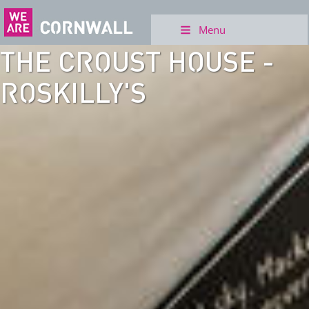
Menu
THE CROUST HOUSE -
ROSKILLY'S