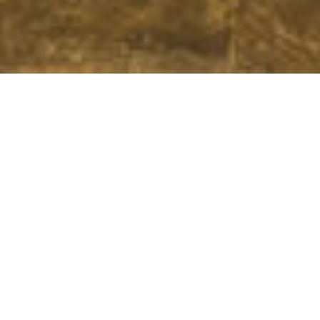
We Are Cornwall
>
Things to do in Cornwall
>
Cornwall food and
drink
>
Restaurants in Cornwall
>
The Croust House - Roskilly's