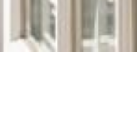
We Are Cornwall
>
Places to stay in Cornwall
>
Hotels in
Cornwall
>
The Idle Rocks