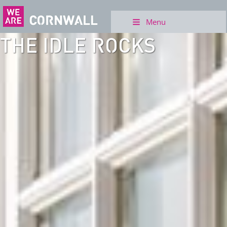
Menu
THE IDLE ROCKS