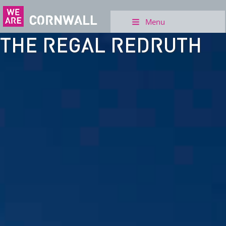
Menu
THE REGAL REDRUTH