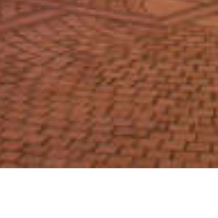
We Are Cornwall
>
Things to do in Cornwall
>
Places to go in
Cornwall
>
Arts and Culture
>
The Regal Redruth