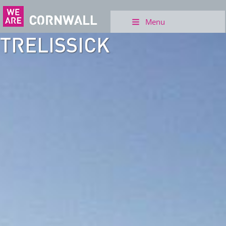
Menu
TRELISSICK