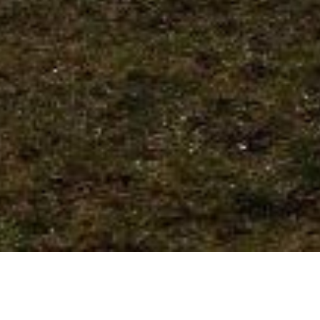
We Are Cornwall
>
Things to do in Cornwall
>
Places to go in
Cornwall
>
Heritage and gardens
>
Trelissick