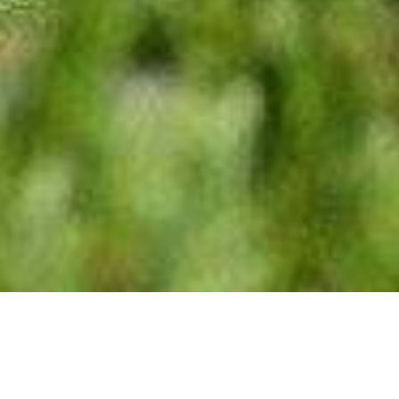
We Are Cornwall
>
Places to stay in Cornwall
>
Campsites in
Cornwall
>
Trethem Mill Touring Park