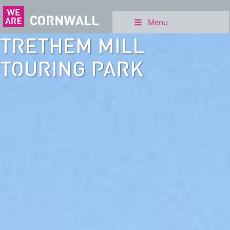
Menu
TRETHEM MILL
TOURING PARK