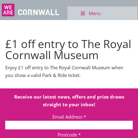
Menu
£1 off entry to The Royal
Cornwall Museum
Enjoy £1 off entry to The Royal Cornwall Museum when
you show a valid Park & Ride ticket.
Receive our latest news, offers and prize draws
straight to your inbox!
Email Address
*
Postcode
*