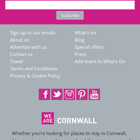
Sign up to our emails
What's on
About us
Blog
Advertise with us
Special offers
Contact us
Press
Travel
Add event to What's On
Terms and Conditions
Privacy & Cookie Policy
Whether you’re looking for places to stay in Cornwall,