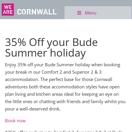
Menu
35% Off your Bude
Summer holiday
Enjoy 35% off your Bude Summer holiday when booking
your break in our Comfort 2 and Superior 2 & 3
accommodation. The perfect base for those Cornwall
adventures both these accommodation styles have open
plan living and kitchen areas ideal for keeping an eye on
the little ones or chatting with friends and family whilst you
pour a well-deserved drink.
Book now