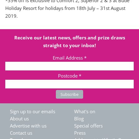
*35% off is exclusive to Comfort 2, Superior 2 & 3 at Bude
Holiday Resort for holidays from 18th July – 31st August
2019.
Receive our latest news, offers and prize draws
straight to your inbox!
Email Address
*
Postcode
*
Sign up to our emails
What's on
About us
Blog
Advertise with us
Special offers
Contact us
Press