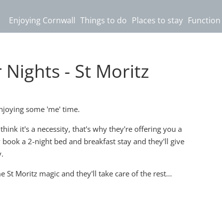
Enjoying Cornwall
Things to do
Places to stay
Function
ights - St Moritz
joying some 'me' time.
hink it's a necessity, that's why they're offering you a
y book a 2-night bed and breakfast stay and they'll give
.
t Moritz magic and they'll take care of the rest...