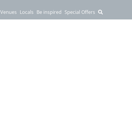
 Venues
Locals
Be inspired
Special Offers