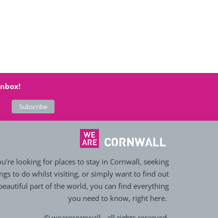
inbox!
’re looking for places to stay in Cornwall, seeking
ngs to do whilst visiting, or simply want to find out
eautiful part of the world, you can find everything
you need to know, right here.
© wearecornwall - all rights reserved.