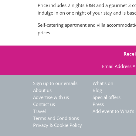
Price includes 2 nights B&B and a gourmet 3 co
indulge in on one night of your stay and is ba
Self-catering apartment and villa accommodation
prices.
Recei
Email Address
*
Sign up to our emails
What's on
About us
Blog
Advertise with us
Special offers
Contact us
Press
Travel
Add event to What's
Terms and Conditions
Privacy & Cookie Policy