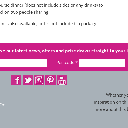
urse dinner (does not include sides or any drinks) to
sed on two people sharing.
 is also available, but is not included in package
ve our latest news, offers and prize draws straight to your 
Postcode
*
Whether you
inspiration on thi
 On
more about this b