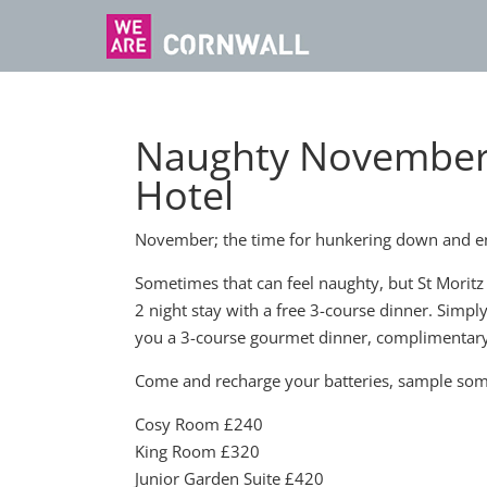
Naughty November N
Hotel
November; the time for hunkering down and en
Sometimes that can feel naughty, but St Moritz t
2 night stay with a free 3-course dinner. Simpl
you a 3-course gourmet dinner, complimentary
Come and recharge your batteries, sample some S
Cosy Room £240
King Room £320
Junior Garden Suite £420