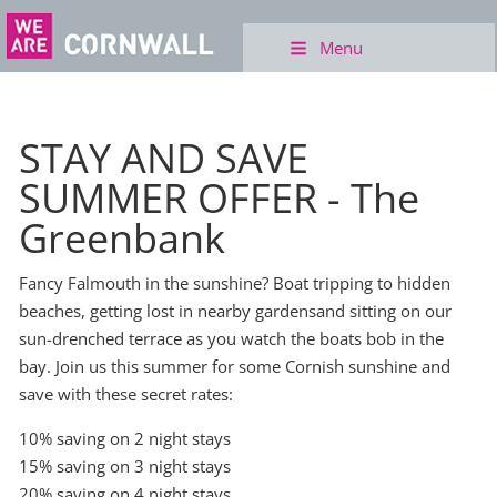
Menu
STAY AND SAVE
SUMMER OFFER - The
Greenbank
Fancy Falmouth in the sunshine? Boat tripping to hidden
beaches, getting lost in nearby gardensand sitting on our
sun-drenched terrace as you watch the boats bob in the
bay. Join us this summer for some Cornish sunshine and
save with these secret rates:
10% saving on 2 night stays
15% saving on 3 night stays
20% saving on 4 night stays