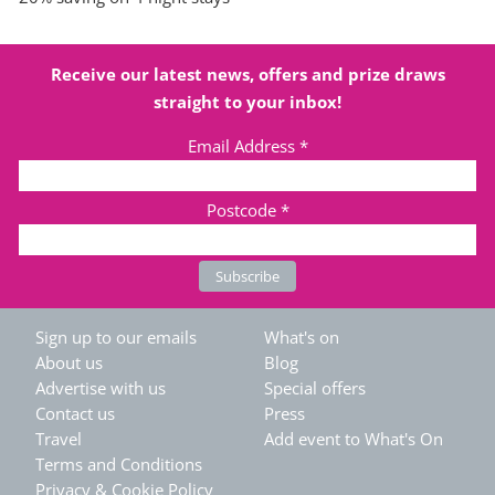
Receive our latest news, offers and prize draws
straight to your inbox!
Email Address
*
Postcode
*
Sign up to our emails
What's on
About us
Blog
Advertise with us
Special offers
Contact us
Press
Travel
Add event to What's On
Terms and Conditions
Privacy & Cookie Policy