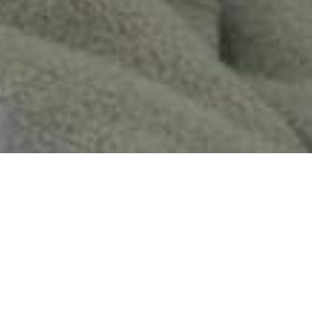
We Are Cornwall
>
Places to stay in Cornwall
>
Self catering in
Cornwall
>
Lusty Glaze