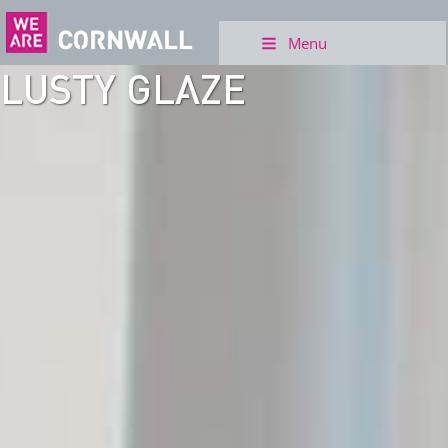
Menu
LUSTY GLAZE