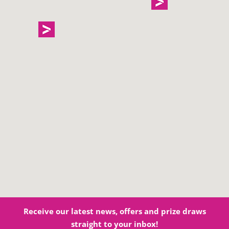
Receive our latest news, offers and prize draws
straight to your inbox!