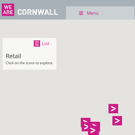
Menu
List
Retail
Click on the icons to explore.