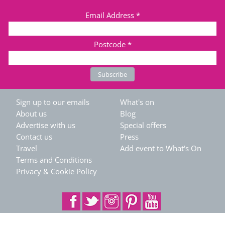
Email Address
*
Postcode
*
Sign up to our emails
What's on
About us
Blog
Advertise with us
Special offers
Contact us
Press
Travel
Add event to What's On
Terms and Conditions
Privacy & Cookie Policy