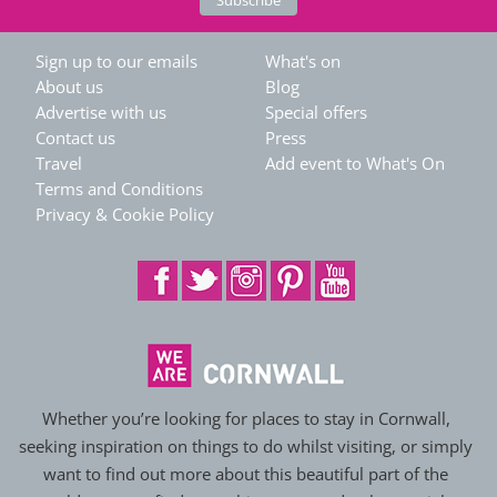
Sign up to our emails
What's on
About us
Blog
Advertise with us
Special offers
Contact us
Press
Travel
Add event to What's On
Terms and Conditions
Privacy & Cookie Policy
Whether you’re looking for places to stay in Cornwall,
seeking inspiration on things to do whilst visiting, or simply
want to find out more about this beautiful part of the