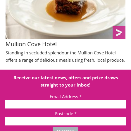
Mullion Cove Hotel
Standing in secluded splendour the Mullion Cove Hotel
offers a range of delicious meals using fresh, local produce.
Receive our latest news, offers and prize draws
straight to your inbox!
Email Address
*
Postcode
*