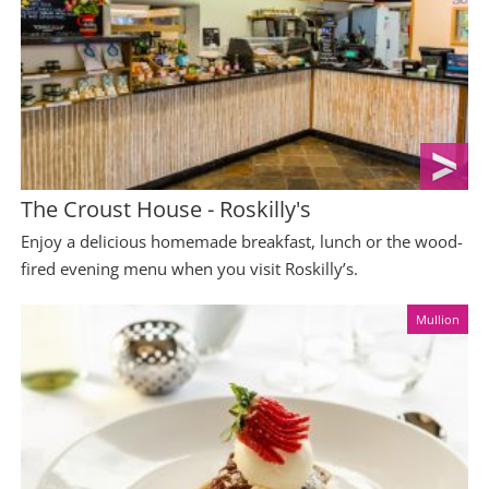
The Croust House - Roskilly's
Enjoy a delicious homemade breakfast, lunch or the wood-
fired evening menu when you visit Roskilly’s.
Mullion