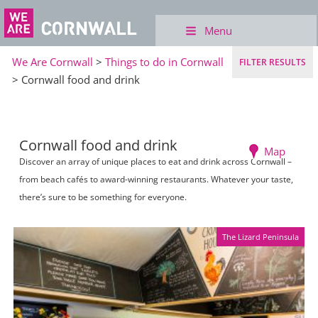
Menu
We Are Cornwall
>
Things to do in Cornwall
FILTER RESULTS
> Cornwall food and drink
Cornwall food and drink
Map
Discover an array of unique places to eat and drink across Cornwall –
from beach cafés to award-winning restaurants. Whatever your taste,
there’s sure to be something for everyone.
The Lizard Peninsula